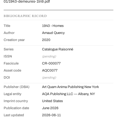
01/1943-demeures-1tn9.pdf
BIBLIOGRAPHIC RECORD
Title
1943 - Homes
Author
Arnaud Quercy
Creation year
2020
Series
Catalogue Raisonné
ISSN
(pending)
Fascicule
CR-000077
Asset code
AQC0077
DOI
(pending)
Publisher (DBA)
Art Quam Anima Publishing New York
Legal entity
AQA Publishing LLC — Albany, NY
Imprint country
United States
Publication date
June 2026
Last updated
2026-06-11