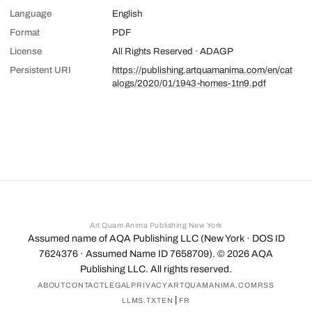
Language
English
Format
PDF
License
All Rights Reserved · ADAGP
Persistent URI
https://publishing.artquamanima.com/en/cat
alogs/2020/01/1943-homes-1tn9.pdf
Art Quam Anima Publishing New York
Assumed name of AQA Publishing LLC (New York · DOS ID
7624376 · Assumed Name ID 7658709). ©
2026
AQA
Publishing LLC. All rights reserved.
ABOUT
CONTACT
LEGAL
PRIVACY
ARTQUAMANIMA.COM
RSS
|
LLMS.TXT
EN
FR