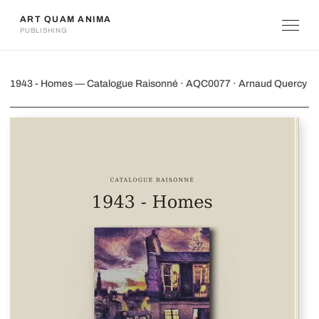
ART QUAM ANIMA
PUBLISHING
1943 - Homes
1943 - Homes — Catalogue Raisonné · AQC0077 · Arnaud Quercy