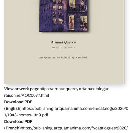
View artwork page
https://arnaudquercy.art/en/catalogue-
raisonne/AQC0077.html
Download PDF
(English)
https://publishing.artquamanima.com/en/catalogs/2020/0
1/1943-homes-1tn9.pdf
Download PDF
(French)
https://publishing.artquamanima.com/fr/catalogues/2020/