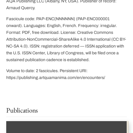
AQA Publishing LLC (Albany, NY, USA). Publisher of record:
Arnaud Quercy.
Fascicule code: PAP-ENC{NNNNNN} (PAP-ENC000001
onward). Languages: English, French. Frequency: irregular.
Format: PDF, free download. License: Creative Commons
Attribution-NonCommercial-ShareAlike 4.0 International (CC BY-
NC-SA 4.0). ISSN: registration deferred — ISSN application with
the U.S. ISSN Center, Library of Congress, will be filed once a
sustained publication cadence is established.
Volume to date: 2 fascicules. Persistent URI:
https://publishing.artquamanima.com/en/encounters/
Publications