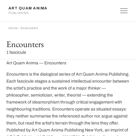
ART QUAM ANIMA
PUBLISHING
Home
›
Encounters
Encounters
1 fascicule
Art Quam Anima — Encounters
Encounters is the dialogical series of Art Quam Anima Publishing.
Each fascicule stages a sustained intellectual encounter between
the artist's practice and the work of a major thinker —
philosopher, semiotician, writer, theorist — extending the
framework of ideamorphism through critical engagement with
neighbouring traditions. Encounters operate as situated essays:
they neither summarise the referenced author nor argue against
them, but read the artist's terrain through the lens they offer.
Published by Art Quam Anima Publishing New York, an imprint of