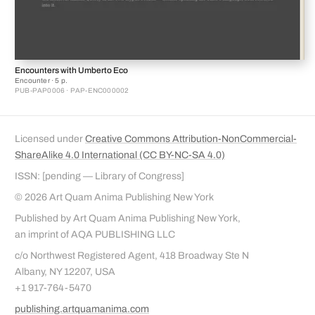
Encounters with Umberto Eco
Encounter · 5 p.
PUB-PAP0006 · PAP-ENC000002
Licensed under
Creative Commons Attribution-NonCommercial-
ShareAlike 4.0 International (CC BY-NC-SA 4.0)
ISSN: [pending — Library of Congress]
© 2026 Art Quam Anima Publishing New York
Published by Art Quam Anima Publishing New York,
an imprint of AQA PUBLISHING LLC
c/o Northwest Registered Agent, 418 Broadway Ste N
Albany, NY 12207, USA
+1 917-764-5470
publishing.artquamanima.com