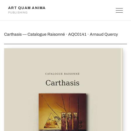
ART QUAM ANIMA
PUBLISHING
Carthasis
Carthasis — Catalogue Raisonné · AQC0141 · Arnaud Quercy