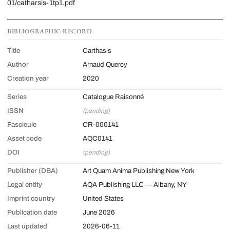
01/catharsis-1tp1.pdf
BIBLIOGRAPHIC RECORD
Title
Carthasis
Author
Arnaud Quercy
Creation year
2020
Series
Catalogue Raisonné
ISSN
(pending)
Fascicule
CR-000141
Asset code
AQC0141
DOI
(pending)
Publisher (DBA)
Art Quam Anima Publishing New York
Legal entity
AQA Publishing LLC — Albany, NY
Imprint country
United States
Publication date
June 2026
Last updated
2026-06-11