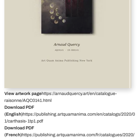
View artwork page
https://arnaudquercy.art/en/catalogue-
raisonne/AQC0141.html
Download PDF
(English)
https://publishing.artquamanima.com/en/catalogs/2020/0
1/carthasis-1tp1.pdf
Download PDF
(French)
https://publishing.artquamanima.com/fr/catalogues/2020/