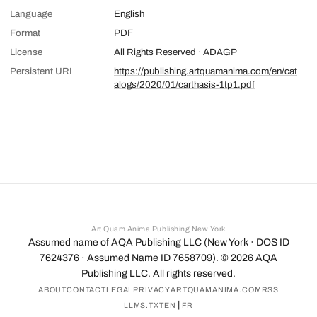
Language
English
Format
PDF
License
All Rights Reserved · ADAGP
Persistent URI
https://publishing.artquamanima.com/en/cat
alogs/2020/01/carthasis-1tp1.pdf
Art Quam Anima Publishing New York
Assumed name of AQA Publishing LLC (New York · DOS ID
7624376 · Assumed Name ID 7658709). ©
2026
AQA
Publishing LLC. All rights reserved.
ABOUT
CONTACT
LEGAL
PRIVACY
ARTQUAMANIMA.COM
RSS
|
LLMS.TXT
EN
FR