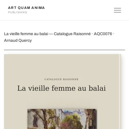
ART QUAM ANIMA
PUBLISHING
La vieille femme au balai
La vieille femme au balai — Catalogue Raisonné · AQC0076 ·
Arnaud Quercy