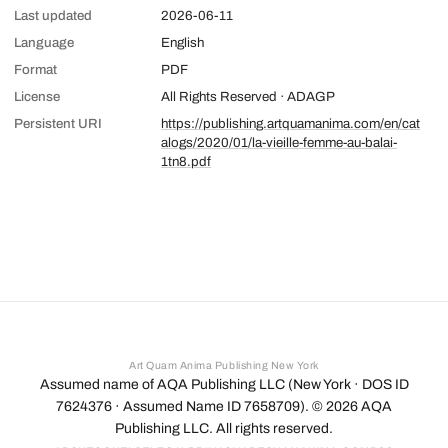
Last updated
2026-06-11
Language
English
Format
PDF
License
All Rights Reserved · ADAGP
Persistent URI
https://publishing.artquamanima.com/en/cat
alogs/2020/01/la-vieille-femme-au-balai-
1tn8.pdf
Art Quam Anima Publishing New York
Assumed name of AQA Publishing LLC (New York · DOS ID
7624376 · Assumed Name ID 7658709). ©
2026
AQA
Publishing LLC. All rights reserved.