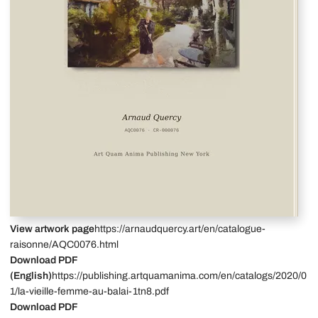
View artwork page
https://arnaudquercy.art/en/catalogue-
raisonne/AQC0076.html
Download PDF
(English)
https://publishing.artquamanima.com/en/catalogs/2020/0
1/la-vieille-femme-au-balai-1tn8.pdf
Download PDF