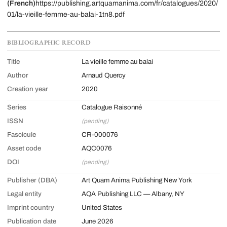
(French)
https://publishing.artquamanima.com/fr/catalogues/2020/
01/la-vieille-femme-au-balai-1tn8.pdf
BIBLIOGRAPHIC RECORD
Title
La vieille femme au balai
Author
Arnaud Quercy
Creation year
2020
Series
Catalogue Raisonné
ISSN
(pending)
Fascicule
CR-000076
Asset code
AQC0076
DOI
(pending)
Publisher (DBA)
Art Quam Anima Publishing New York
Legal entity
AQA Publishing LLC — Albany, NY
Imprint country
United States
Publication date
June 2026