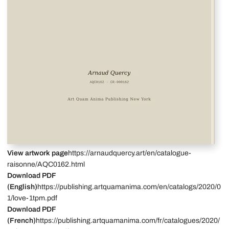
View artwork page
https://arnaudquercy.art/en/catalogue-
raisonne/AQC0162.html
Download PDF
(English)
https://publishing.artquamanima.com/en/catalogs/2020/0
1/love-1tpm.pdf
Download PDF
(French)
https://publishing.artquamanima.com/fr/catalogues/2020/