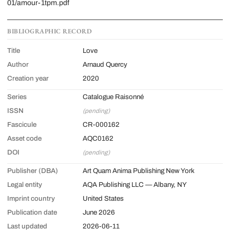
01/amour-1tpm.pdf
BIBLIOGRAPHIC RECORD
Title
Love
Author
Arnaud Quercy
Creation year
2020
Series
Catalogue Raisonné
ISSN
(pending)
Fascicule
CR-000162
Asset code
AQC0162
DOI
(pending)
Publisher (DBA)
Art Quam Anima Publishing New York
Legal entity
AQA Publishing LLC — Albany, NY
Imprint country
United States
Publication date
June 2026
Last updated
2026-06-11