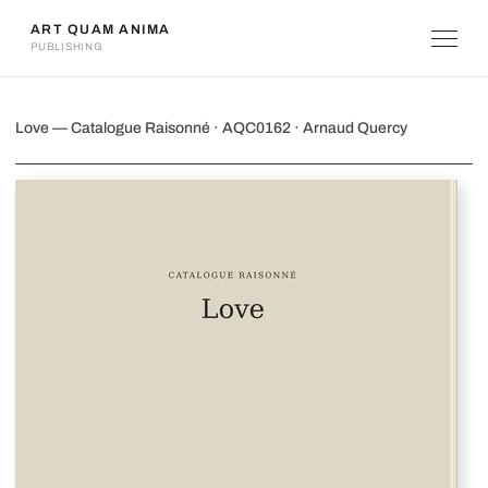
ART QUAM ANIMA
PUBLISHING
Love
Love — Catalogue Raisonné · AQC0162 · Arnaud Quercy