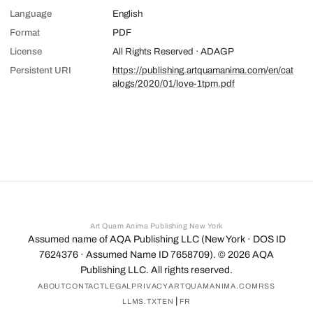
Language
English
Format
PDF
License
All Rights Reserved · ADAGP
Persistent URI
https://publishing.artquamanima.com/en/cat
alogs/2020/01/love-1tpm.pdf
Art Quam Anima Publishing New York
Assumed name of AQA Publishing LLC (New York · DOS ID
7624376 · Assumed Name ID 7658709). ©
2026
AQA
Publishing LLC. All rights reserved.
ABOUT
CONTACT
LEGAL
PRIVACY
ARTQUAMANIMA.COM
RSS
|
LLMS.TXT
EN
FR