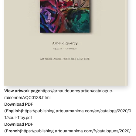
View artwork page
https://arnaudquercy.art/en/catalogue-
raisonne/AQC0138.html
Download PDF
(English)
https://publishing.artquamanima.com/en/catalogs/2020/0
1/soul-1toy.pdf
Download PDF
(French)
https://publishing.artquamanima.com/fr/catalogues/2020/