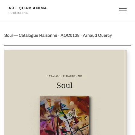
ART QUAM ANIMA
PUBLISHING
Soul
Soul — Catalogue Raisonné · AQC0138 · Arnaud Quercy