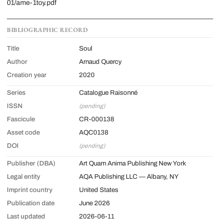
01/ame-1toy.pdf
BIBLIOGRAPHIC RECORD
Title
Soul
Author
Arnaud Quercy
Creation year
2020
Series
Catalogue Raisonné
ISSN
(pending)
Fascicule
CR-000138
Asset code
AQC0138
DOI
(pending)
Publisher (DBA)
Art Quam Anima Publishing New York
Legal entity
AQA Publishing LLC — Albany, NY
Imprint country
United States
Publication date
June 2026
Last updated
2026-06-11