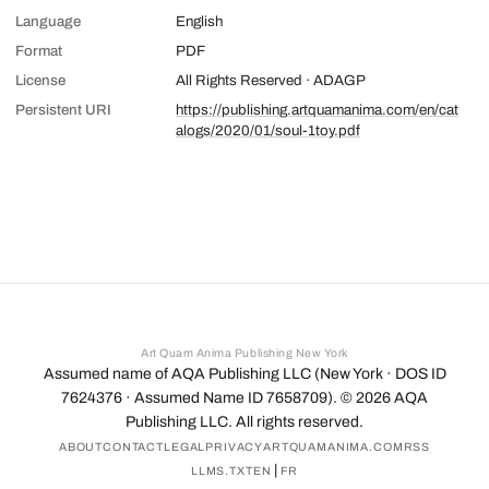
Language
English
Format
PDF
License
All Rights Reserved · ADAGP
Persistent URI
https://publishing.artquamanima.com/en/cat
alogs/2020/01/soul-1toy.pdf
Art Quam Anima Publishing New York
Assumed name of AQA Publishing LLC (New York · DOS ID
7624376 · Assumed Name ID 7658709). ©
2026
AQA
Publishing LLC. All rights reserved.
ABOUT
CONTACT
LEGAL
PRIVACY
ARTQUAMANIMA.COM
RSS
|
LLMS.TXT
EN
FR