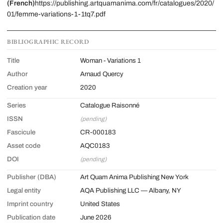
(French)
https://publishing.artquamanima.com/fr/catalogues/2020/
01/femme-variations-1-1tq7.pdf
BIBLIOGRAPHIC RECORD
Title
Woman - Variations 1
Author
Arnaud Quercy
Creation year
2020
Series
Catalogue Raisonné
ISSN
(pending)
Fascicule
CR-000183
Asset code
AQC0183
DOI
(pending)
Publisher (DBA)
Art Quam Anima Publishing New York
Legal entity
AQA Publishing LLC — Albany, NY
Imprint country
United States
Publication date
June 2026