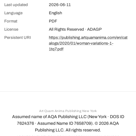
Last updated
2026-06-11
Language
English
Format
PDF
License
All Rights Reserved · ADAGP
Persistent URI
https://publishing.artquamanima.com/en/cat
alogs/2020/01/woman-variations-1-
1tq7.pdf
Art Quam Anima Publishing New York
Assumed name of AQA Publishing LLC (New York · DOS ID
7624376 · Assumed Name ID 7658709). ©
2026
AQA
Publishing LLC. All rights reserved.