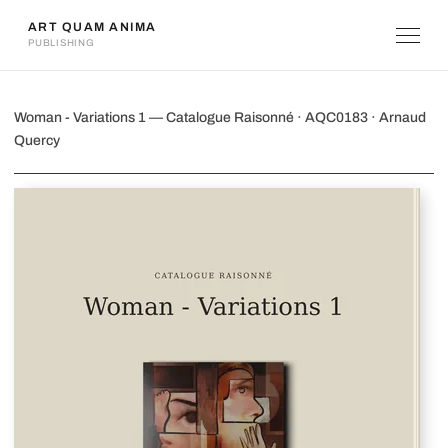
ART QUAM ANIMA
PUBLISHING
Woman - Variations 1
Woman - Variations 1 — Catalogue Raisonné · AQC0183 · Arnaud
Quercy