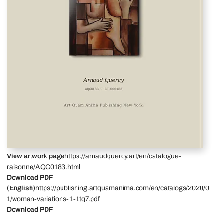
View artwork page
https://arnaudquercy.art/en/catalogue-
raisonne/AQC0183.html
Download PDF
(English)
https://publishing.artquamanima.com/en/catalogs/2020/0
1/woman-variations-1-1tq7.pdf
Download PDF