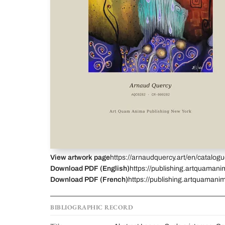
View artwork page
https://arnaudquercy.art/en/catalo
Download PDF (English)
https://publishing.artquamani
Download PDF (French)
https://publishing.artquamanim
BIBLIOGRAPHIC RECORD