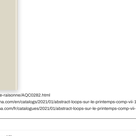
gue-raisonne/AQC0282.html
ma.com/en/catalogs/2021/01/abstract-loops-sur-le-printemps-comp-vii-1
a.com/fr/catalogues/2021/01/abstract-loops-sur-le-printemps-comp-vii-