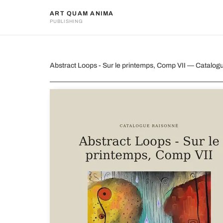
ART QUAM ANIMA
PUBLISHING
Abstract Loops - Sur le print
Abstract Loops - Sur le printemps, Comp VII — Catalo