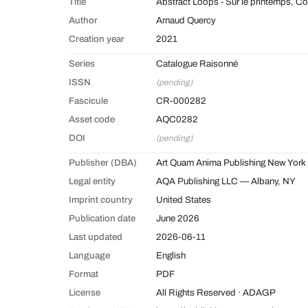
Title
Abstract Loops - Sur le printemps, C
Author
Arnaud Quercy
Creation year
2021
Series
Catalogue Raisonné
ISSN
(pending)
Fascicule
CR-000282
Asset code
AQC0282
DOI
(pending)
Publisher (DBA)
Art Quam Anima Publishing New York
Legal entity
AQA Publishing LLC — Albany, NY
Imprint country
United States
Publication date
June 2026
Last updated
2026-06-11
Language
English
Format
PDF
License
All Rights Reserved · ADAGP