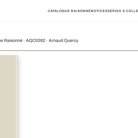
CATALOGUE RAISONNÉ
NOTICES
SERIES & COLL
emps, Comp VII
gue Raisonné · AQC0282 · Arnaud Quercy