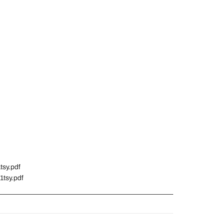
tsy.pdf
1tsy.pdf