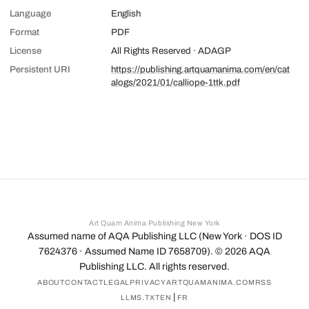
Language
English
Format
PDF
License
All Rights Reserved · ADAGP
Persistent URI
https://publishing.artquamanima.com/en/cat
alogs/2021/01/calliope-1ttk.pdf
Art Quam Anima Publishing New York
Assumed name of AQA Publishing LLC (New York · DOS ID
7624376 · Assumed Name ID 7658709). ©
2026
AQA
Publishing LLC. All rights reserved.
ABOUT
CONTACT
LEGAL
PRIVACY
ARTQUAMANIMA.COM
RSS
|
LLMS.TXT
EN
FR