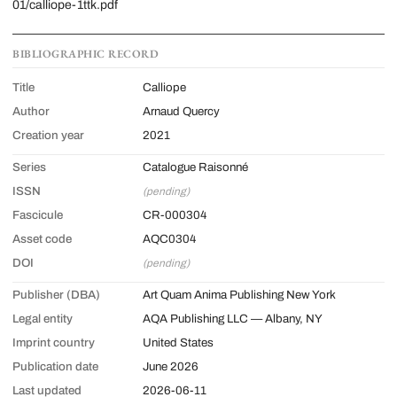
01/calliope-1ttk.pdf
BIBLIOGRAPHIC RECORD
Title
Calliope
Author
Arnaud Quercy
Creation year
2021
Series
Catalogue Raisonné
ISSN
(pending)
Fascicule
CR-000304
Asset code
AQC0304
DOI
(pending)
Publisher (DBA)
Art Quam Anima Publishing New York
Legal entity
AQA Publishing LLC — Albany, NY
Imprint country
United States
Publication date
June 2026
Last updated
2026-06-11