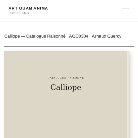
ART QUAM ANIMA
PUBLISHING
Calliope
Calliope — Catalogue Raisonné · AQC0304 · Arnaud Quercy