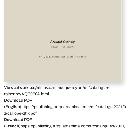
View artwork page
https://arnaudquercy.art/en/catalogue-
raisonne/AQC0304.html
Download PDF
(English)
https://publishing.artquamanima.com/en/catalogs/2021/0
1/calliope-1ttk.pdf
Download PDF
(French)
https://publishing.artquamanima.com/fr/catalogues/2021/