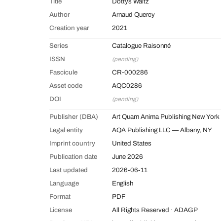
Title
Dottys Waltz
Author
Arnaud Quercy
Creation year
2021
Series
Catalogue Raisonné
ISSN
(pending)
Fascicule
CR-000286
Asset code
AQC0286
DOI
(pending)
Publisher (DBA)
Art Quam Anima Publishing New York
Legal entity
AQA Publishing LLC — Albany, NY
Imprint country
United States
Publication date
June 2026
Last updated
2026-06-11
Language
English
Format
PDF
License
All Rights Reserved · ADAGP