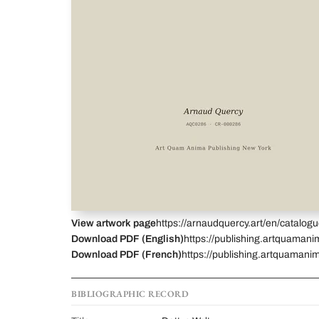
View artwork page
https://arnaudquercy.art/en/catalo
Download PDF (English)
https://publishing.artquamani
Download PDF (French)
https://publishing.artquamanim
BIBLIOGRAPHIC RECORD