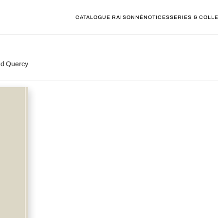
CATALOGUE RAISONNÉ
NOTICES
SERIES & COLL
ud Quercy