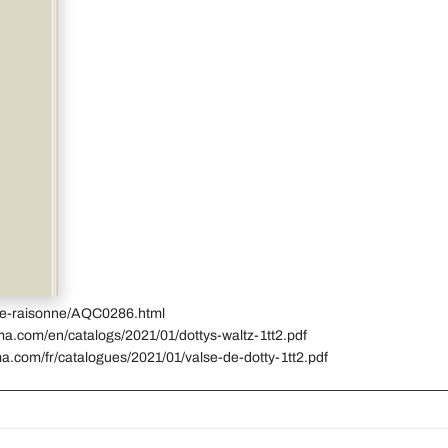
gue-raisonne/AQC0286.html
ma.com/en/catalogs/2021/01/dottys-waltz-1tt2.pdf
a.com/fr/catalogues/2021/01/valse-de-dotty-1tt2.pdf