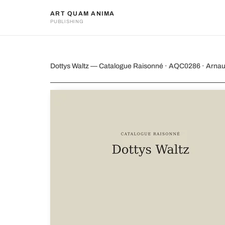
ART QUAM ANIMA
PUBLISHING
Dottys Waltz
Dottys Waltz — Catalogue Raisonné · AQC0286 · Arna