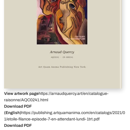
View artwork page
https://arnaudquercy.art/en/catalogue-
raisonne/AQC0241.html
Download PDF
(English)
https://publishing.artquamanima.com/en/catalogs/2021/0
1/etoile-filance-episode-7-en-attendant-lundi-1trt.pdf
Download PDF