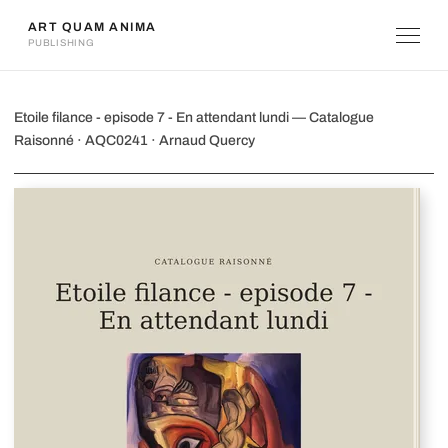
ART QUAM ANIMA
PUBLISHING
Etoile filance - episode 7 - En attendan
Etoile filance - episode 7 - En attendant lundi — Catalogue
Raisonné · AQC0241 · Arnaud Quercy