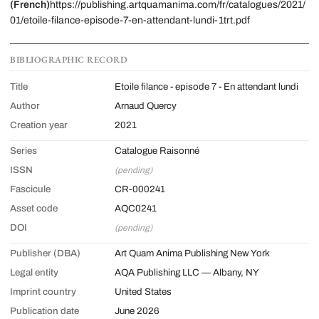
(French)
https://publishing.artquamanima.com/fr/catalogues/2021/
01/etoile-filance-episode-7-en-attendant-lundi-1trt.pdf
BIBLIOGRAPHIC RECORD
Title
Etoile filance - episode 7 - En attendant lundi
Author
Arnaud Quercy
Creation year
2021
Series
Catalogue Raisonné
ISSN
(pending)
Fascicule
CR-000241
Asset code
AQC0241
DOI
(pending)
Publisher (DBA)
Art Quam Anima Publishing New York
Legal entity
AQA Publishing LLC — Albany, NY
Imprint country
United States
Publication date
June 2026