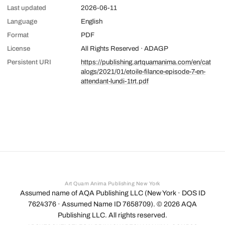
Last updated
2026-06-11
Language
English
Format
PDF
License
All Rights Reserved · ADAGP
Persistent URI
https://publishing.artquamanima.com/en/cat
alogs/2021/01/etoile-filance-episode-7-en-
attendant-lundi-1trt.pdf
Art Quam Anima Publishing New York
Assumed name of AQA Publishing LLC (New York · DOS ID
7624376 · Assumed Name ID 7658709). ©
2026
AQA
Publishing LLC. All rights reserved.