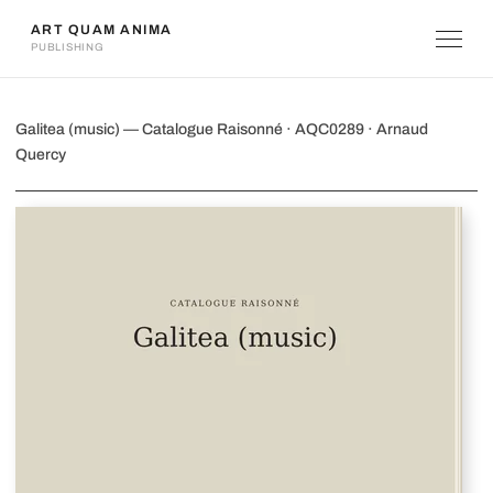
ART QUAM ANIMA
PUBLISHING
Galitea (music)
Galitea (music) — Catalogue Raisonné · AQC0289 · Arnaud
Quercy