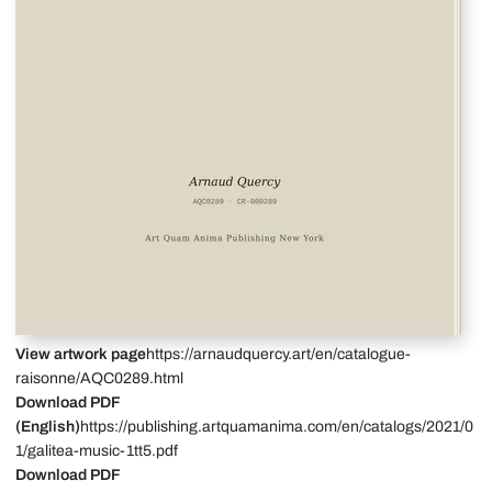
View artwork page
https://arnaudquercy.art/en/catalogue-
raisonne/AQC0289.html
Download PDF
(English)
https://publishing.artquamanima.com/en/catalogs/2021/0
1/galitea-music-1tt5.pdf
Download PDF