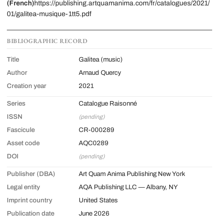
(French)
https://publishing.artquamanima.com/fr/catalogues/2021/
01/galitea-musique-1tt5.pdf
BIBLIOGRAPHIC RECORD
Title
Galitea (music)
Author
Arnaud Quercy
Creation year
2021
Series
Catalogue Raisonné
ISSN
(pending)
Fascicule
CR-000289
Asset code
AQC0289
DOI
(pending)
Publisher (DBA)
Art Quam Anima Publishing New York
Legal entity
AQA Publishing LLC — Albany, NY
Imprint country
United States
Publication date
June 2026