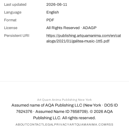
Last updated
2026-06-11
Language
English
Format
PDF
License
All Rights Reserved · ADAGP
Persistent URI
https://publishing.artquamanima.com/en/cat
alogs/2021/01/galitea-music-1tt5.pdf
Art Quam Anima Publishing New York
Assumed name of AQA Publishing LLC (New York · DOS ID
7624376 · Assumed Name ID 7658709). ©
2026
AQA
Publishing LLC. All rights reserved.
ABOUT
CONTACT
LEGAL
PRIVACY
ARTQUAMANIMA.COM
RSS