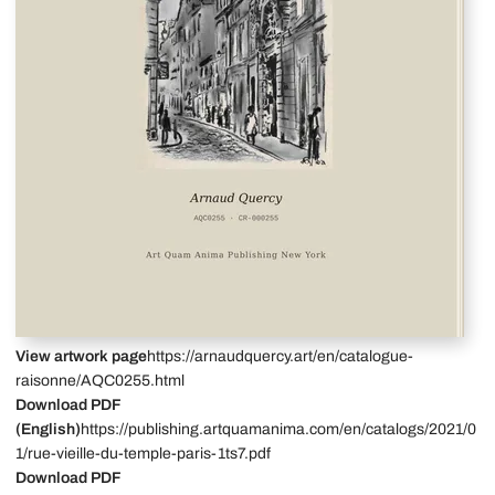
View artwork page
https://arnaudquercy.art/en/catalogue-
raisonne/AQC0255.html
Download PDF
(English)
https://publishing.artquamanima.com/en/catalogs/2021/0
1/rue-vieille-du-temple-paris-1ts7.pdf
Download PDF