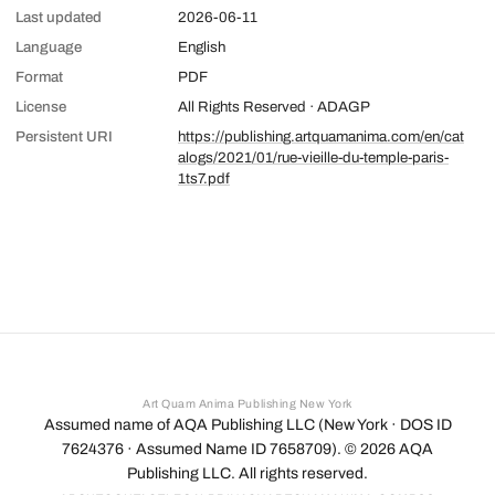
Last updated
2026-06-11
Language
English
Format
PDF
License
All Rights Reserved · ADAGP
Persistent URI
https://publishing.artquamanima.com/en/cat
alogs/2021/01/rue-vieille-du-temple-paris-
1ts7.pdf
Art Quam Anima Publishing New York
Assumed name of AQA Publishing LLC (New York · DOS ID
7624376 · Assumed Name ID 7658709). ©
2026
AQA
Publishing LLC. All rights reserved.