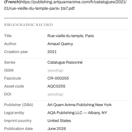
(French)
https://publishing.artquamanima.com/fr/catalogues/2021/
01/rue-vieille-du-temple-paris-1ts7.pdf
BIBLIOGRAPHIC RECORD
Title
Rue vieille du temple, Paris
Author
Arnaud Quercy
Creation year
2021
Series
Catalogue Raisonné
ISSN
(pending)
Fascicule
CR-000255
Asset code
AQC0255
DOI
(pending)
Publisher (DBA)
Art Quam Anima Publishing New York
Legal entity
AQA Publishing LLC — Albany, NY
Imprint country
United States
Publication date
June 2026