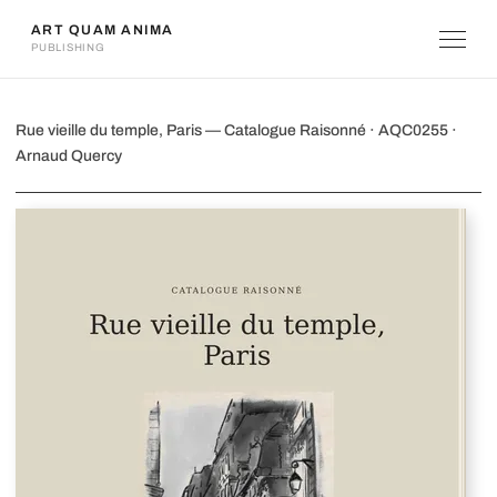
ART QUAM ANIMA
PUBLISHING
Rue vieille du temple, Paris
Rue vieille du temple, Paris — Catalogue Raisonné · AQC0255 ·
Arnaud Quercy