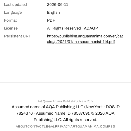
Last updated
2026-06-11
Language
English
Format
PDF
License
All Rights Reserved · ADAGP
Persistent URI
https://publishing.artquamanima.com/en/cat
alogs/2021/01/the-saxophonist-1trf.pdf
Art Quam Anima Publishing New York
Assumed name of AQA Publishing LLC (New York · DOS ID
7624376 · Assumed Name ID 7658709). ©
2026
AQA
Publishing LLC. All rights reserved.
ABOUT
CONTACT
LEGAL
PRIVACY
ARTQUAMANIMA.COM
RSS