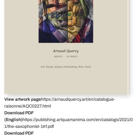
View artwork page
https://arnaudquercy.art/en/catalogue-
raisonne/AQC0227.html
Download PDF
(English)
https://publishing.artquamanima.com/en/catalogs/2021/0
1/the-saxophonist-1trf.pdf
Download PDF