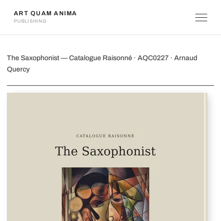
ART QUAM ANIMA
PUBLISHING
The Saxophonist
The Saxophonist — Catalogue Raisonné · AQC0227 · Arnaud
Quercy