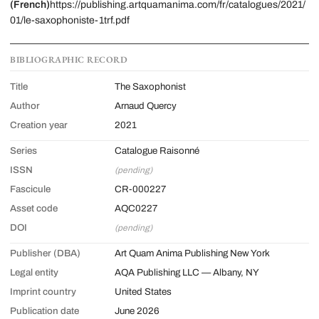
(French)
https://publishing.artquamanima.com/fr/catalogues/2021/
01/le-saxophoniste-1trf.pdf
BIBLIOGRAPHIC RECORD
Title
The Saxophonist
Author
Arnaud Quercy
Creation year
2021
Series
Catalogue Raisonné
ISSN
(pending)
Fascicule
CR-000227
Asset code
AQC0227
DOI
(pending)
Publisher (DBA)
Art Quam Anima Publishing New York
Legal entity
AQA Publishing LLC — Albany, NY
Imprint country
United States
Publication date
June 2026