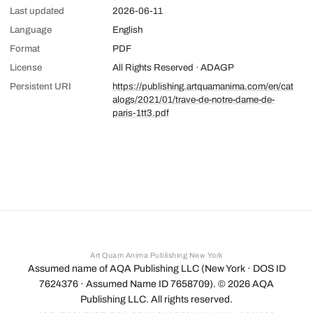
Last updated
2026-06-11
Language
English
Format
PDF
License
All Rights Reserved · ADAGP
Persistent URI
https://publishing.artquamanima.com/en/cat
alogs/2021/01/trave-de-notre-dame-de-
paris-1tt3.pdf
Art Quam Anima Publishing New York
Assumed name of AQA Publishing LLC (New York · DOS ID
7624376 · Assumed Name ID 7658709). ©
2026
AQA
Publishing LLC. All rights reserved.