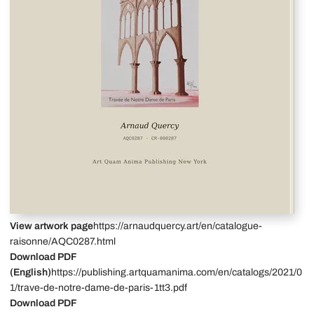
View artwork page
https://arnaudquercy.art/en/catalogue-
raisonne/AQC0287.html
Download PDF
(English)
https://publishing.artquamanima.com/en/catalogs/2021/0
1/trave-de-notre-dame-de-paris-1tt3.pdf
Download PDF