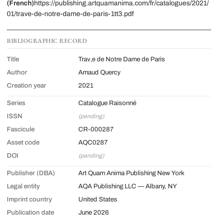
(French)
https://publishing.artquamanima.com/fr/catalogues/2021/
01/trave-de-notre-dame-de-paris-1tt3.pdf
BIBLIOGRAPHIC RECORD
Title
Trav‚e de Notre Dame de Paris
Author
Arnaud Quercy
Creation year
2021
Series
Catalogue Raisonné
ISSN
(pending)
Fascicule
CR-000287
Asset code
AQC0287
DOI
(pending)
Publisher (DBA)
Art Quam Anima Publishing New York
Legal entity
AQA Publishing LLC — Albany, NY
Imprint country
United States
Publication date
June 2026