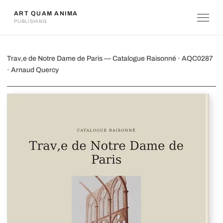
ART QUAM ANIMA
PUBLISHING
Trav‚e de Notre Dame de Paris
Trav‚e de Notre Dame de Paris — Catalogue Raisonné · AQC0287
· Arnaud Quercy