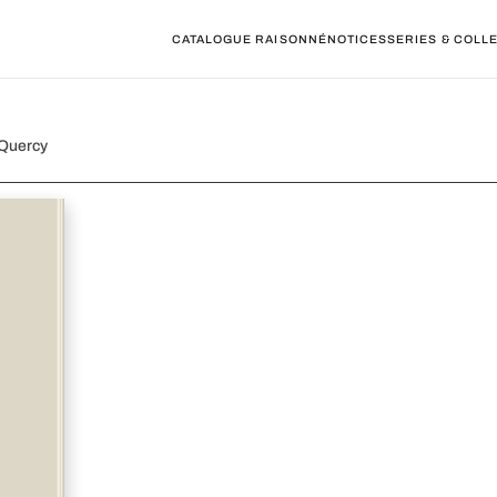
CATALOGUE RAISONNÉ
NOTICES
SERIES & COLL
 Quercy