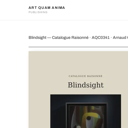
ART QUAM ANIMA
PUBLISHING
Blindsight
Blindsight — Catalogue Raisonné · AQC0341 · Arnaud