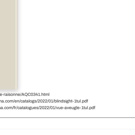
gue-raisonne/AQC0341.html
ma.com/en/catalogs/2022/01/blindsight-1tul.pdf
ma.com/fr/catalogues/2022/01/vue-aveugle-1tul.pdf