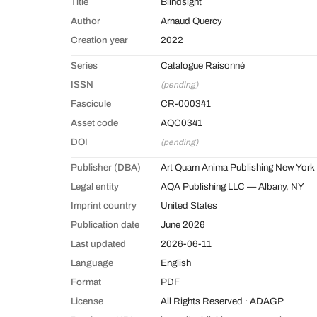
Title
Blindsight
Author
Arnaud Quercy
Creation year
2022
Series
Catalogue Raisonné
ISSN
(pending)
Fascicule
CR-000341
Asset code
AQC0341
DOI
(pending)
Publisher (DBA)
Art Quam Anima Publishing New York
Legal entity
AQA Publishing LLC — Albany, NY
Imprint country
United States
Publication date
June 2026
Last updated
2026-06-11
Language
English
Format
PDF
License
All Rights Reserved · ADAGP