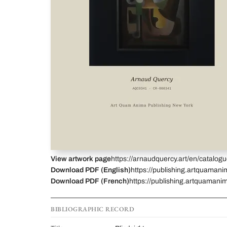
View artwork page
https://arnaudquercy.art/en/catalo
Download PDF (English)
https://publishing.artquamani
Download PDF (French)
https://publishing.artquamani
BIBLIOGRAPHIC RECORD