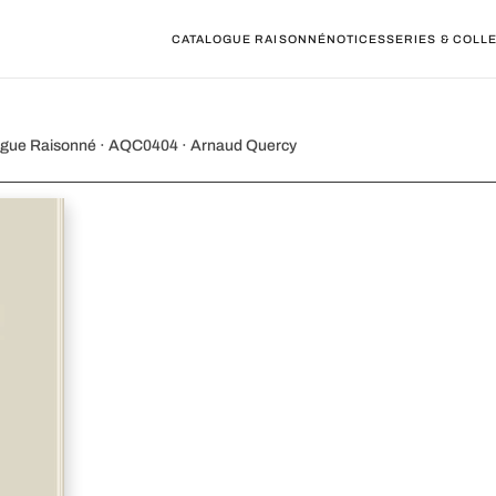
CATALOGUE RAISONNÉ
NOTICES
SERIES & COLL
25 XIII. The Swan
alogue Raisonné · AQC0404 · Arnaud Quercy