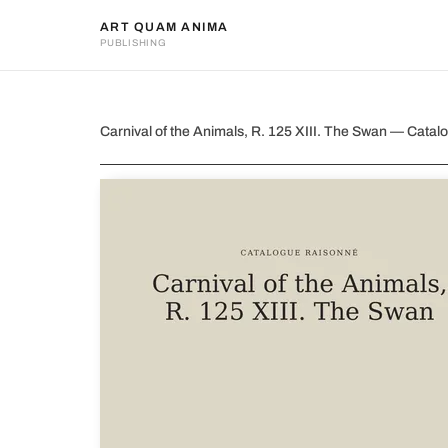
ART QUAM ANIMA
PUBLISHING
Carnival of the Animals, R. 1
Carnival of the Animals, R. 125 XIII. The Swan — Cat