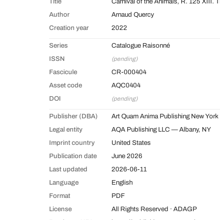
Title
Carnival of the Animals, R. 125 XIII.
Author
Arnaud Quercy
Creation year
2022
Series
Catalogue Raisonné
ISSN
(pending)
Fascicule
CR-000404
Asset code
AQC0404
DOI
(pending)
Publisher (DBA)
Art Quam Anima Publishing New York
Legal entity
AQA Publishing LLC — Albany, NY
Imprint country
United States
Publication date
June 2026
Last updated
2026-06-11
Language
English
Format
PDF
License
All Rights Reserved · ADAGP