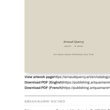
View artwork page
https://arnaudquercy.art/en/catalo
Download PDF (English)
https://publishing.artquamani
Download PDF (French)
https://publishing.artquamani
BIBLIOGRAPHIC RECORD