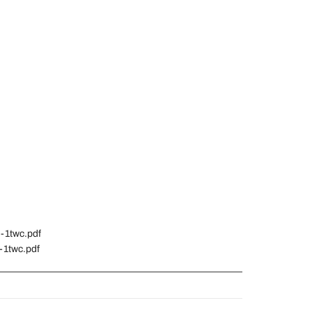
n-1twc.pdf
-1twc.pdf