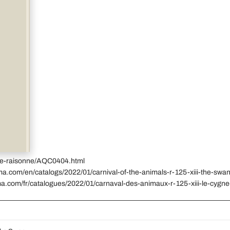
gue-raisonne/AQC0404.html
ma.com/en/catalogs/2022/01/carnival-of-the-animals-r-125-xiii-the-swa
ma.com/fr/catalogues/2022/01/carnaval-des-animaux-r-125-xiii-le-cygne