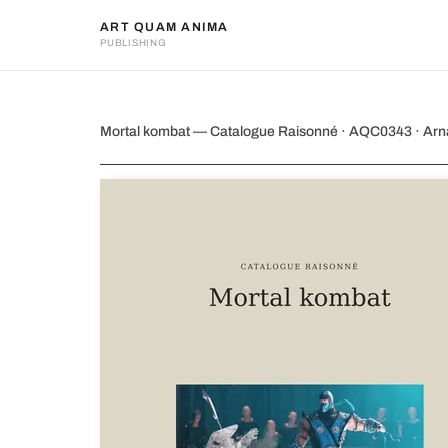
ART QUAM ANIMA
PUBLISHING
Mortal kombat
Mortal kombat — Catalogue Raisonné · AQC0343 · Ar