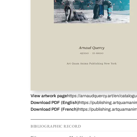
View artwork page
https://arnaudquercy.art/en/catalo
Download PDF (English)
https://publishing.artquaman
Download PDF (French)
https://publishing.artquamani
BIBLIOGRAPHIC RECORD