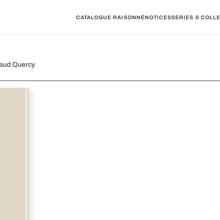
CATALOGUE RAISONNÉ
NOTICES
SERIES & COLL
naud Quercy