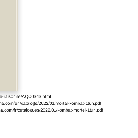
gue-raisonne/AQC0343.html
ima.com/en/catalogs/2022/01/mortal-kombat-1tun.pdf
ma.com/fr/catalogues/2022/01/kombat-mortel-1tun.pdf