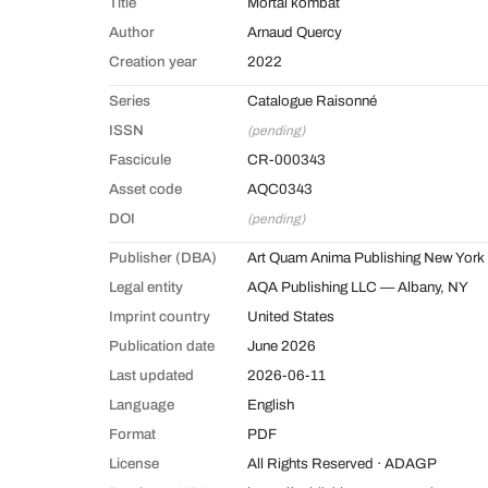
Title
Mortal kombat
Author
Arnaud Quercy
Creation year
2022
Series
Catalogue Raisonné
ISSN
(pending)
Fascicule
CR-000343
Asset code
AQC0343
DOI
(pending)
Publisher (DBA)
Art Quam Anima Publishing New York
Legal entity
AQA Publishing LLC — Albany, NY
Imprint country
United States
Publication date
June 2026
Last updated
2026-06-11
Language
English
Format
PDF
License
All Rights Reserved · ADAGP