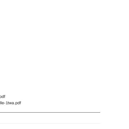
pdf
lle-1twa.pdf