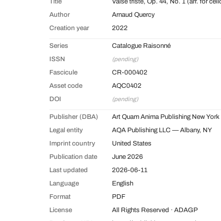
Title
Valse triste, Op. 44, No. 1 (arr. for cell
Author
Arnaud Quercy
Creation year
2022
Series
Catalogue Raisonné
ISSN
(pending)
Fascicule
CR-000402
Asset code
AQC0402
DOI
(pending)
Publisher (DBA)
Art Quam Anima Publishing New York
Legal entity
AQA Publishing LLC — Albany, NY
Imprint country
United States
Publication date
June 2026
Last updated
2026-06-11
Language
English
Format
PDF
License
All Rights Reserved · ADAGP