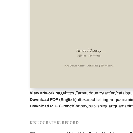
View artwork page
https://arnaudquercy.art/en/catalo
Download PDF (English)
https://publishing.artquamani
Download PDF (French)
https://publishing.artquamanim
BIBLIOGRAPHIC RECORD