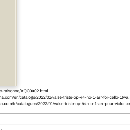
gue-raisonne/AQC0402.html
ma.com/en/catalogs/2022/01/valse-triste-op-44-no-1-arr-for-cello-1twa.
a.com/fr/catalogues/2022/01/valse-triste-op-44-no-1-arr-pour-violonce