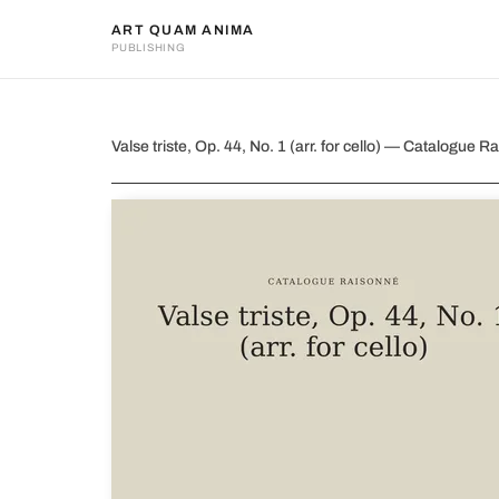
ART QUAM ANIMA
PUBLISHING
Valse triste, Op. 44, No. 1 (arr.
Valse triste, Op. 44, No. 1 (arr. for cello) — Catalogu