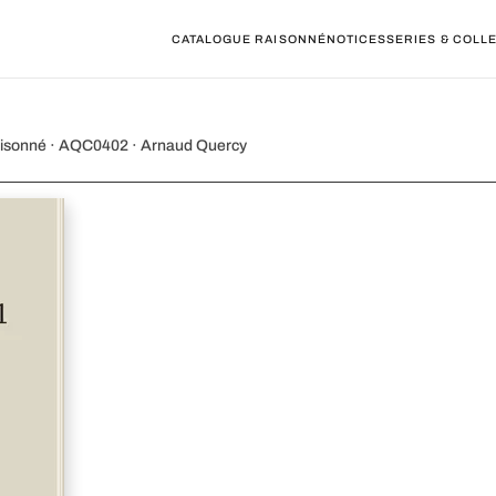
CATALOGUE RAISONNÉ
NOTICES
SERIES & COLL
 for cello)
e Raisonné · AQC0402 · Arnaud Quercy