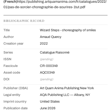
(French)
https://publishing.artquamanima.com/fr/catalogues/2022/
01/pas-de-sorcier-choregraphie-de-sourires-1tut.pdf
BIBLIOGRAPHIC RECORD
Title
Wizard Steps - choreography of smiles
Author
Arnaud Quercy
Creation year
2022
Series
Catalogue Raisonné
ISSN
(pending)
Fascicule
CR-000349
Asset code
AQC0349
DOI
(pending)
Publisher (DBA)
Art Quam Anima Publishing New York
Legal entity
AQA Publishing LLC — Albany, NY
Imprint country
United States
Publication date
June 2026