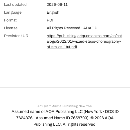
Last updated
2026-06-11
Language
English
Format
PDF
License
All Rights Reserved · ADAGP
Persistent URI
https://publishing.artquamanima.com/en/cat
alogs/2022/01/wizard-steps-choreography-
of-smiles-1tut.pdf
Art Quam Anima Publishing New York
Assumed name of AQA Publishing LLC (New York · DOS ID
7624376 · Assumed Name ID 7658709). ©
2026
AQA
Publishing LLC. All rights reserved.