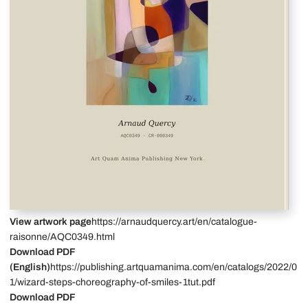
View artwork page
https://arnaudquercy.art/en/catalogue-
raisonne/AQC0349.html
Download PDF
(English)
https://publishing.artquamanima.com/en/catalogs/2022/0
1/wizard-steps-choreography-of-smiles-1tut.pdf
Download PDF