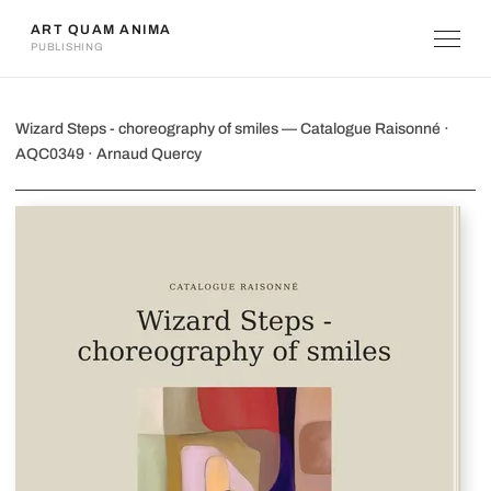
ART QUAM ANIMA
PUBLISHING
Wizard Steps - choreography of smiles
Wizard Steps - choreography of smiles — Catalogue Raisonné ·
AQC0349 · Arnaud Quercy