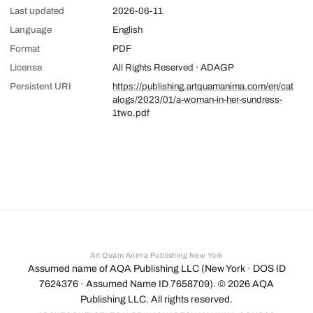
Last updated
2026-06-11
Language
English
Format
PDF
License
All Rights Reserved · ADAGP
Persistent URI
https://publishing.artquamanima.com/en/cat
alogs/2023/01/a-woman-in-her-sundress-
1two.pdf
Art Quam Anima Publishing New York
Assumed name of AQA Publishing LLC (New York · DOS ID
7624376 · Assumed Name ID 7658709). ©
2026
AQA
Publishing LLC. All rights reserved.