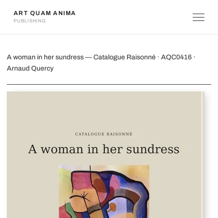
ART QUAM ANIMA
PUBLISHING
A woman in her sundress
A woman in her sundress — Catalogue Raisonné · AQC0416 ·
Arnaud Quercy