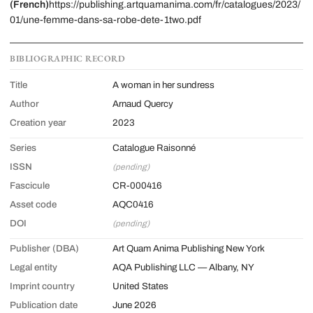
(French)
https://publishing.artquamanima.com/fr/catalogues/2023/
01/une-femme-dans-sa-robe-dete-1two.pdf
BIBLIOGRAPHIC RECORD
Title
A woman in her sundress
Author
Arnaud Quercy
Creation year
2023
Series
Catalogue Raisonné
ISSN
(pending)
Fascicule
CR-000416
Asset code
AQC0416
DOI
(pending)
Publisher (DBA)
Art Quam Anima Publishing New York
Legal entity
AQA Publishing LLC — Albany, NY
Imprint country
United States
Publication date
June 2026