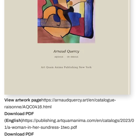
View artwork page
https://arnaudquercy.art/en/catalogue-
raisonne/AQC0416.html
Download PDF
(English)
https://publishing.artquamanima.com/en/catalogs/2023/0
1/a-woman-in-her-sundress-1two.pdf
Download PDF