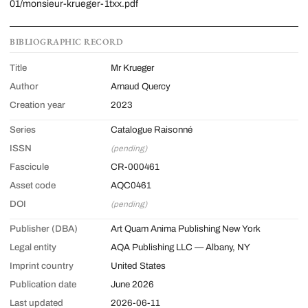
01/monsieur-krueger-1txx.pdf
BIBLIOGRAPHIC RECORD
Title
Mr Krueger
Author
Arnaud Quercy
Creation year
2023
Series
Catalogue Raisonné
ISSN
(pending)
Fascicule
CR-000461
Asset code
AQC0461
DOI
(pending)
Publisher (DBA)
Art Quam Anima Publishing New York
Legal entity
AQA Publishing LLC — Albany, NY
Imprint country
United States
Publication date
June 2026
Last updated
2026-06-11