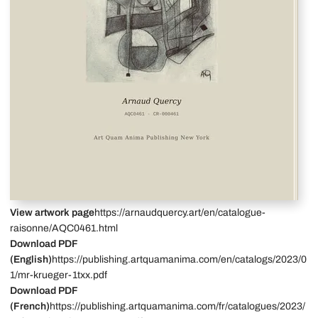
View artwork page
https://arnaudquercy.art/en/catalogue-
raisonne/AQC0461.html
Download PDF
(English)
https://publishing.artquamanima.com/en/catalogs/2023/0
1/mr-krueger-1txx.pdf
Download PDF
(French)
https://publishing.artquamanima.com/fr/catalogues/2023/