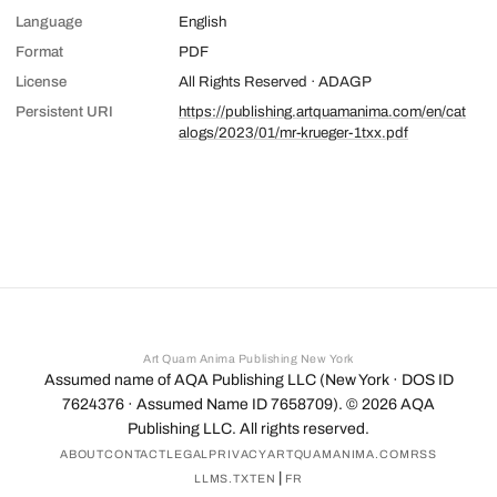
Language
English
Format
PDF
License
All Rights Reserved · ADAGP
Persistent URI
https://publishing.artquamanima.com/en/cat
alogs/2023/01/mr-krueger-1txx.pdf
Art Quam Anima Publishing New York
Assumed name of AQA Publishing LLC (New York · DOS ID
7624376 · Assumed Name ID 7658709). ©
2026
AQA
Publishing LLC. All rights reserved.
ABOUT
CONTACT
LEGAL
PRIVACY
ARTQUAMANIMA.COM
RSS
|
LLMS.TXT
EN
FR