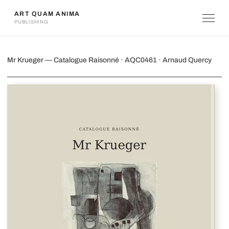
ART QUAM ANIMA
PUBLISHING
Mr Krueger
Mr Krueger — Catalogue Raisonné · AQC0461 · Arnaud Quercy