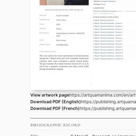
View artwork page
https://artquamanima.com/en/ar
Download PDF (English)
https://publishing.artqua
Download PDF (French)
https://publishing.artquam
BIBLIOGRAPHIC RECORD