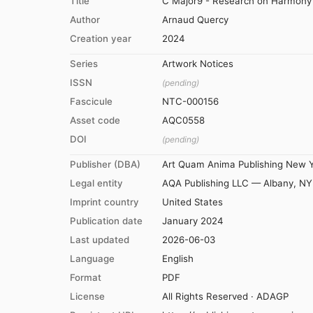
Title
C Major9 - Research on Harmony -
Author
Arnaud Quercy
Creation year
2024
Series
Artwork Notices
ISSN
(pending)
Fascicule
NTC-000156
Asset code
AQC0558
DOI
(pending)
Publisher (DBA)
Art Quam Anima Publishing New 
Legal entity
AQA Publishing LLC — Albany, NY
Imprint country
United States
Publication date
January 2024
Last updated
2026-06-03
Language
English
Format
PDF
License
All Rights Reserved · ADAGP