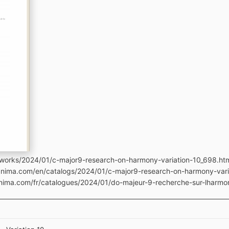
tworks/2024/01/c-major9-research-on-harmony-variation-10_698.ht
manima.com/en/catalogs/2024/01/c-major9-research-on-harmony-var
anima.com/fr/catalogues/2024/01/do-majeur-9-recherche-sur-lharmo