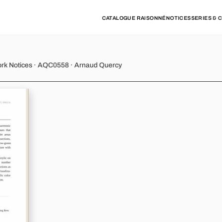
CATALOGUE RAISONNÉ
NOTICES
SERIES & 
y - Variation 10
ork Notices · AQC0558 · Arnaud Quercy