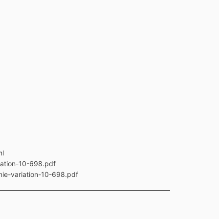
ml
iation-10-698.pdf
nie-variation-10-698.pdf