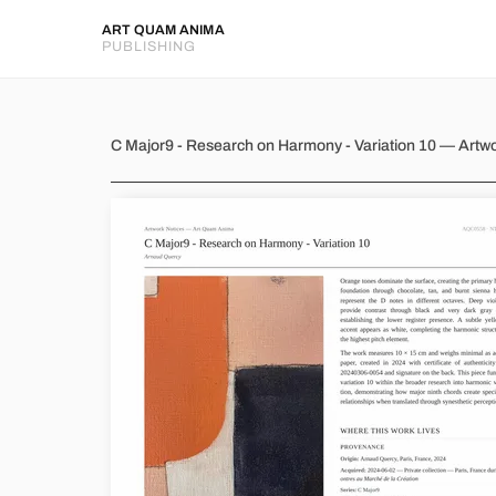
ART QUAM ANIMA
PUBLISHING
C Major9 - Research on Harmon
C Major9 - Research on Harmony - Variation 10 — Artw