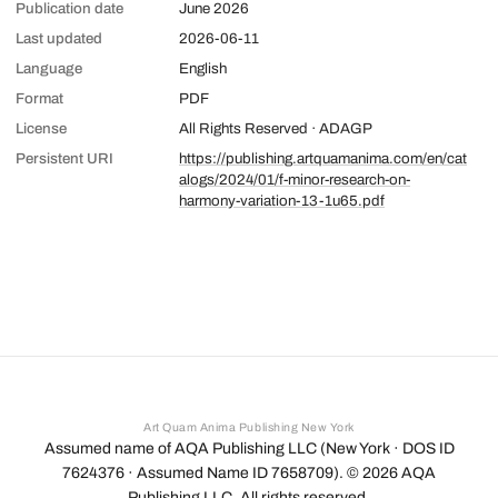
Publication date
June 2026
Last updated
2026-06-11
Language
English
Format
PDF
License
All Rights Reserved · ADAGP
Persistent URI
https://publishing.artquamanima.com/en/cat
alogs/2024/01/f-minor-research-on-
harmony-variation-13-1u65.pdf
Art Quam Anima Publishing New York
Assumed name of AQA Publishing LLC (New York · DOS ID
7624376 · Assumed Name ID 7658709). ©
2026
AQA
Publishing LLC. All rights reserved.