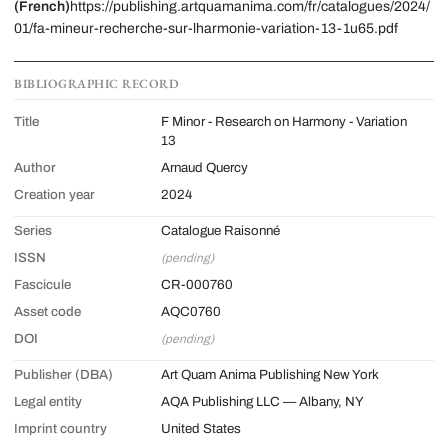
(French)
https://publishing.artquamanima.com/fr/catalogues/2024/
01/fa-mineur-recherche-sur-lharmonie-variation-13-1u65.pdf
BIBLIOGRAPHIC RECORD
Title
F Minor - Research on Harmony - Variation
13
Author
Arnaud Quercy
Creation year
2024
Series
Catalogue Raisonné
ISSN
(pending)
Fascicule
CR-000760
Asset code
AQC0760
DOI
(pending)
Publisher (DBA)
Art Quam Anima Publishing New York
Legal entity
AQA Publishing LLC — Albany, NY
Imprint country
United States