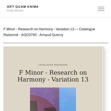
ART QUAM ANIMA
PUBLISHING
F Minor - Research on Harmony - Vari
F Minor - Research on Harmony - Variation 13 — Catalogue
Raisonné · AQC0760 · Arnaud Quercy