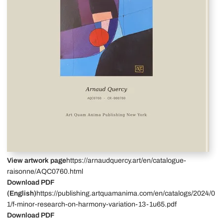
View artwork page
https://arnaudquercy.art/en/catalogue-
raisonne/AQC0760.html
Download PDF
(English)
https://publishing.artquamanima.com/en/catalogs/2024/0
1/f-minor-research-on-harmony-variation-13-1u65.pdf
Download PDF