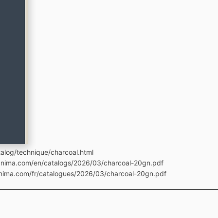
alog/technique/charcoal.html
manima.com/en/catalogs/2026/03/charcoal-20gn.pdf
anima.com/fr/catalogues/2026/03/charcoal-20gn.pdf