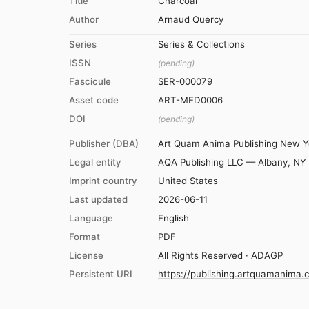
Title
Charcoal
Author
Arnaud Quercy
Series
Series & Collections
ISSN
(pending)
Fascicule
SER-000079
Asset code
ART-MED0006
DOI
(pending)
Publisher (DBA)
Art Quam Anima Publishing New Y
Legal entity
AQA Publishing LLC — Albany, NY
Imprint country
United States
Last updated
2026-06-11
Language
English
Format
PDF
License
All Rights Reserved · ADAGP
Persistent URI
https://publishing.artquamanima.