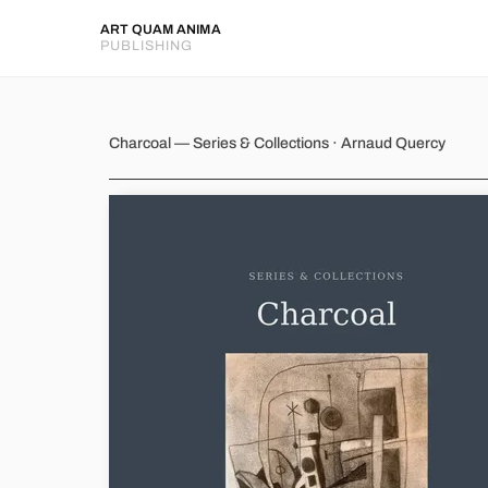
ART QUAM ANIMA
PUBLISHING
Charcoal
Charcoal — Series & Collections · Arnaud Quercy