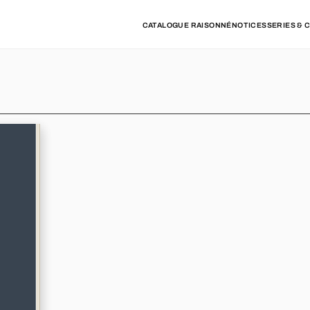
CATALOGUE RAISONNÉ
NOTICES
SERIES & 