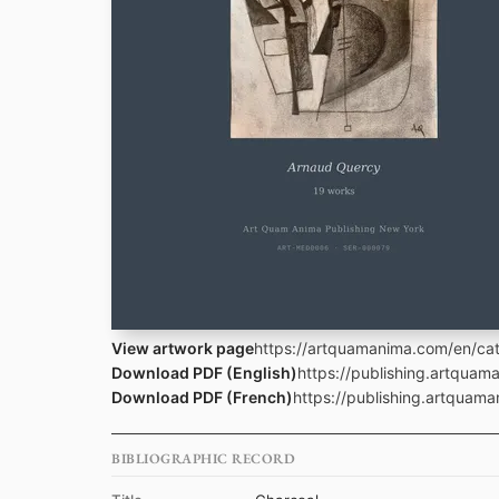
View artwork page
https://artquamanima.com/en/cat
Download PDF (English)
https://publishing.artqua
Download PDF (French)
https://publishing.artquam
BIBLIOGRAPHIC RECORD