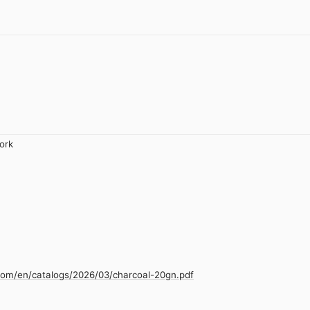
ork
com/en/catalogs/2026/03/charcoal-20gn.pdf