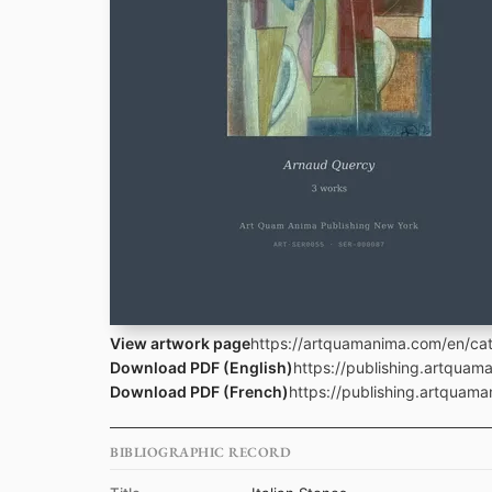
View artwork page
https://artquamanima.com/en/cata
Download PDF (English)
https://publishing.artquam
Download PDF (French)
https://publishing.artquama
BIBLIOGRAPHIC RECORD