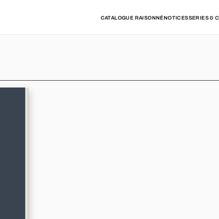
CATALOGUE RAISONNÉ
NOTICES
SERIES & 