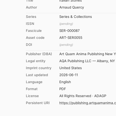
Title
Italian Stones
Author
Arnaud Quercy
Series
Series & Collections
ISSN
(pending)
Fascicule
SER-000087
Asset code
ART-SER0055
DOI
(pending)
Publisher (DBA)
Art Quam Anima Publishing New Y
Legal entity
AQA Publishing LLC — Albany, NY
Imprint country
United States
Last updated
2026-06-11
Language
English
Format
PDF
License
All Rights Reserved · ADAGP
Persistent URI
https://publishing.artquamanima.