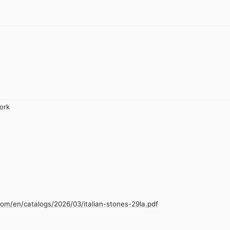
ork
com/en/catalogs/2026/03/italian-stones-29la.pdf