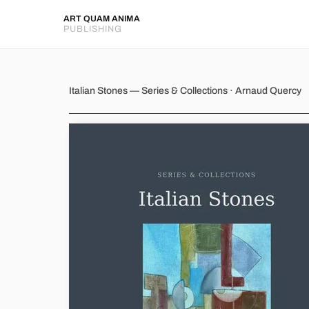
ART QUAM ANIMA
PUBLISHING
Italian Stones
Italian Stones — Series & Collections · Arnaud Quercy