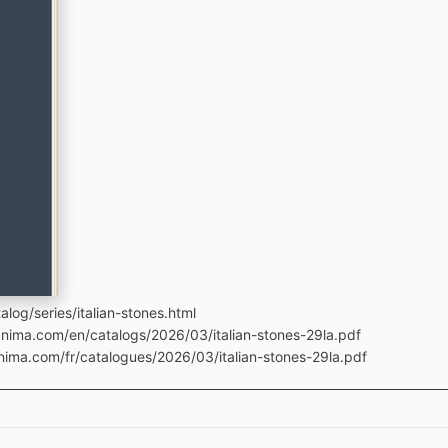
log/series/italian-stones.html
anima.com/en/catalogs/2026/03/italian-stones-29la.pdf
nima.com/fr/catalogues/2026/03/italian-stones-29la.pdf