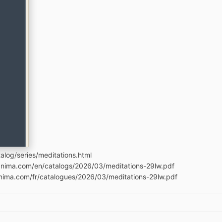
log/series/meditations.html
manima.com/en/catalogs/2026/03/meditations-29lw.pdf
anima.com/fr/catalogues/2026/03/meditations-29lw.pdf