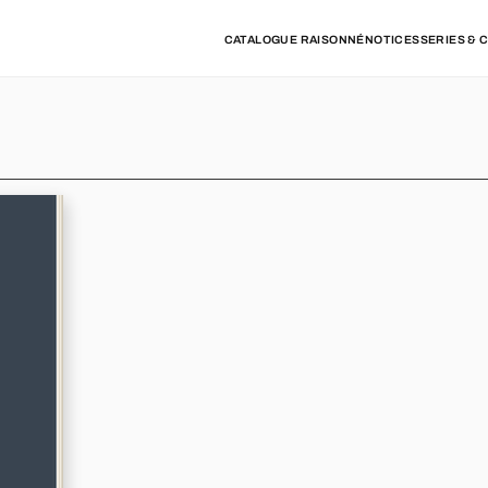
CATALOGUE RAISONNÉ
NOTICES
SERIES & 