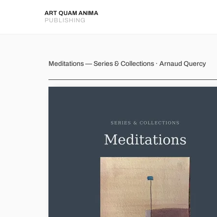
ART QUAM ANIMA
PUBLISHING
Meditations
Meditations — Series & Collections · Arnaud Quercy