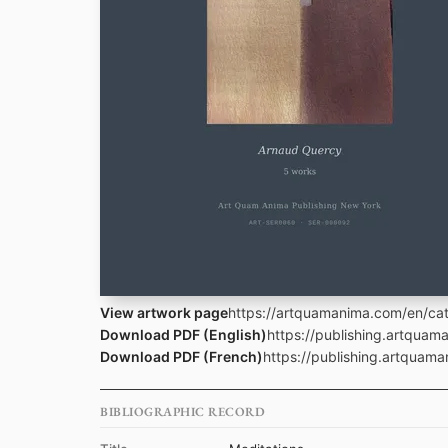
View artwork page
https://artquamanima.com/en/cata
Download PDF (English)
https://publishing.artqua
Download PDF (French)
https://publishing.artquam
BIBLIOGRAPHIC RECORD