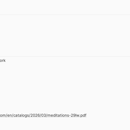
ork
com/en/catalogs/2026/03/meditations-29lw.pdf