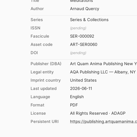
Title
Meditations
Author
Arnaud Quercy
Series
Series & Collections
ISSN
(pending)
Fascicule
SER-000092
Asset code
ART-SER0060
DOI
(pending)
Publisher (DBA)
Art Quam Anima Publishing New Y
Legal entity
AQA Publishing LLC — Albany, NY
Imprint country
United States
Last updated
2026-06-11
Language
English
Format
PDF
License
All Rights Reserved · ADAGP
Persistent URI
https://publishing.artquamanima.