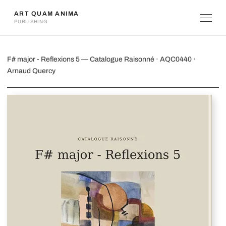
ART QUAM ANIMA
PUBLISHING
F# major - Reflexions 5
F# major - Reflexions 5 — Catalogue Raisonné · AQC0440 ·
Arnaud Quercy