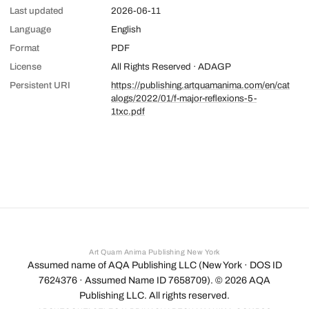
Last updated
2026-06-11
Language
English
Format
PDF
License
All Rights Reserved · ADAGP
Persistent URI
https://publishing.artquamanima.com/en/cat
alogs/2022/01/f-major-reflexions-5-
1txc.pdf
Art Quam Anima Publishing New York
Assumed name of AQA Publishing LLC (New York · DOS ID
7624376 · Assumed Name ID 7658709). ©
2026
AQA
Publishing LLC. All rights reserved.