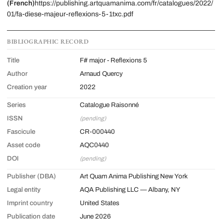
(French)
https://publishing.artquamanima.com/fr/catalogues/2022/
01/fa-diese-majeur-reflexions-5-1txc.pdf
BIBLIOGRAPHIC RECORD
Title
F# major - Reflexions 5
Author
Arnaud Quercy
Creation year
2022
Series
Catalogue Raisonné
ISSN
(pending)
Fascicule
CR-000440
Asset code
AQC0440
DOI
(pending)
Publisher (DBA)
Art Quam Anima Publishing New York
Legal entity
AQA Publishing LLC — Albany, NY
Imprint country
United States
Publication date
June 2026