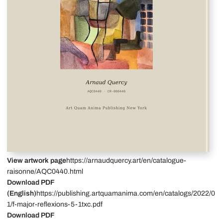
View artwork page
https://arnaudquercy.art/en/catalogue-
raisonne/AQC0440.html
Download PDF
(English)
https://publishing.artquamanima.com/en/catalogs/2022/0
1/f-major-reflexions-5-1txc.pdf
Download PDF