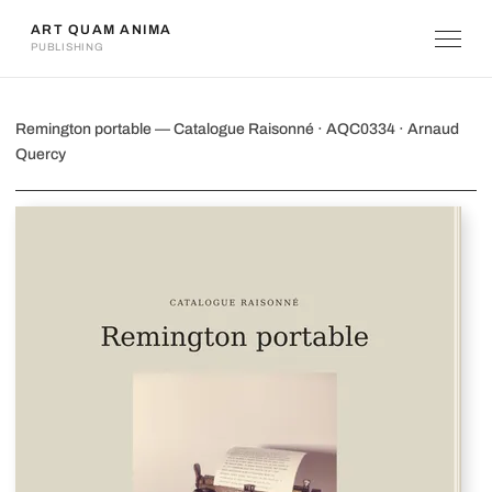
ART QUAM ANIMA
PUBLISHING
Remington portable
Remington portable — Catalogue Raisonné · AQC0334 · Arnaud
Quercy