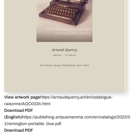
View artwork page
https://arnaudquercy.art/en/catalogue-
raisonne/AQC0334.html
Download PDF
(English)
https://publishing.artquamanima.com/en/catalogs/2022/0
1/remington-portable-1tue.pdf
Download PDF