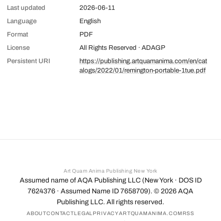
Last updated
2026-06-11
Language
English
Format
PDF
License
All Rights Reserved · ADAGP
Persistent URI
https://publishing.artquamanima.com/en/cat
alogs/2022/01/remington-portable-1tue.pdf
Art Quam Anima Publishing New York
Assumed name of AQA Publishing LLC (New York · DOS ID
7624376 · Assumed Name ID 7658709). ©
2026
AQA
Publishing LLC. All rights reserved.
ABOUT
CONTACT
LEGAL
PRIVACY
ARTQUAMANIMA.COM
RSS