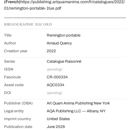
(French)
https://publishing.artquamanima.com/fr/catalogues/2022/
01/remington-portable-1tue.pdf
BIBLIOGRAPHIC RECORD
Title
Remington portable
Author
Arnaud Quercy
Creation year
2022
Series
Catalogue Raisonné
ISSN
(pending)
Fascicule
CR-000334
Asset code
AQC0334
DOI
(pending)
Publisher (DBA)
Art Quam Anima Publishing New York
Legal entity
AQA Publishing LLC — Albany, NY
Imprint country
United States
Publication date
June 2026