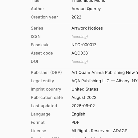
Title
Thelonious Monk
Author
Arnaud Quercy
Creation year
2022
Series
Artwork Notices
ISSN
(pending)
Fascicule
NTC-000017
Asset code
AQC0381
DOI
(pending)
Publisher (DBA)
Art Quam Anima Publishing New 
Legal entity
AQA Publishing LLC — Albany, NY
Imprint country
United States
Publication date
August 2022
Last updated
2026-06-02
Language
English
Format
PDF
License
All Rights Reserved · ADAGP