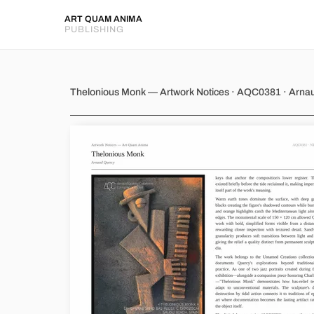
ART QUAM ANIMA
PUBLISHING
Thelonious Monk
Thelonious Monk — Artwork Notices · AQC0381 · Arna