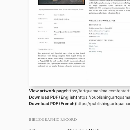
View artwork page
https://artquamanima.com/en/ar
Download PDF (English)
https://publishing.artqua
Download PDF (French)
https://publishing.artquam
BIBLIOGRAPHIC RECORD