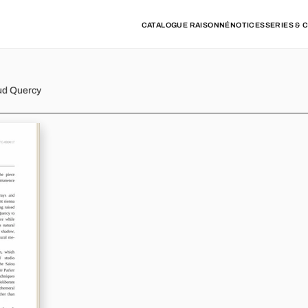
CATALOGUE RAISONNÉ
NOTICES
SERIES & 
ud Quercy