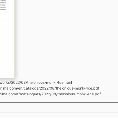
tworks/2022/08/thelonious-monk_4ce.html
manima.com/en/catalogs/2022/08/thelonious-monk-4ce.pdf
anima.com/fr/catalogues/2022/08/thelonious-monk-4ce.pdf