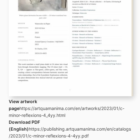
View artwork
page
https://artquamanima.com/en/artworks/2023/01/c-
minor-reflexions-4_4yy.html
Download PDF
(English)
https://publishing.artquamanima.com/en/catalogs
/2023/01/c-minor-reflexions-4-4yy.pdf