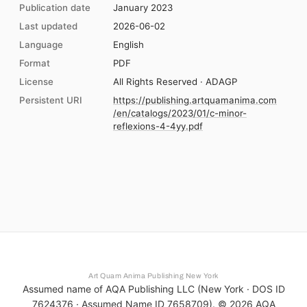
Publication date
January 2023
Last updated
2026-06-02
Language
English
Format
PDF
License
All Rights Reserved · ADAGP
Persistent URI
https://publishing.artquamanima.com
/en/catalogs/2023/01/c-minor-
reflexions-4-4yy.pdf
Art Quam Anima Publishing New York
Assumed name of AQA Publishing LLC (New York · DOS ID
7624376 · Assumed Name ID 7658709). ©
2026
AQA