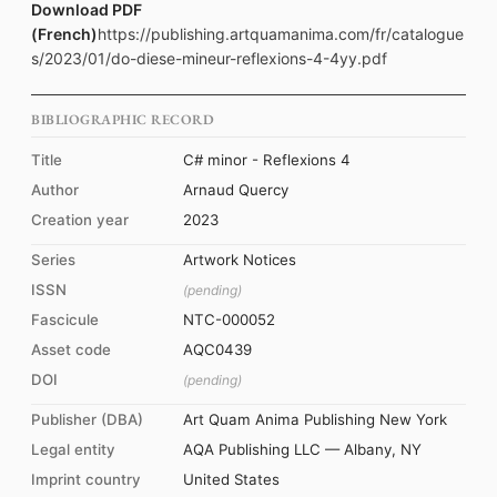
Download PDF
(French)
https://publishing.artquamanima.com/fr/catalogue
s/2023/01/do-diese-mineur-reflexions-4-4yy.pdf
BIBLIOGRAPHIC RECORD
Title
C# minor - Reflexions 4
Author
Arnaud Quercy
Creation year
2023
Series
Artwork Notices
ISSN
(pending)
Fascicule
NTC-000052
Asset code
AQC0439
DOI
(pending)
Publisher (DBA)
Art Quam Anima Publishing New York
Legal entity
AQA Publishing LLC — Albany, NY
Imprint country
United States