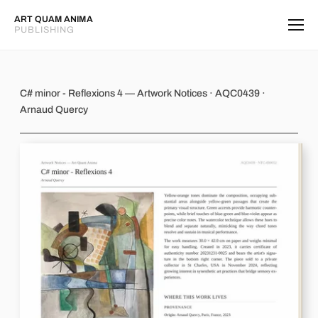
ART QUAM ANIMA
PUBLISHING
C# minor - Reflexions 4
C# minor - Reflexions 4 — Artwork Notices · AQC0439 ·
Arnaud Quercy