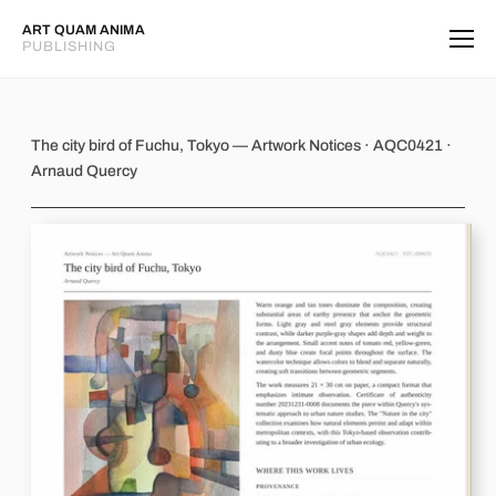
ART QUAM ANIMA
PUBLISHING
The city bird of Fuchu, Tokyo
The city bird of Fuchu, Tokyo — Artwork Notices · AQC0421 ·
Arnaud Quercy