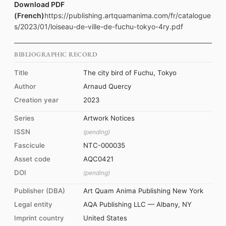
Download PDF
(French)
https://publishing.artquamanima.com/fr/catalogue
s/2023/01/loiseau-de-ville-de-fuchu-tokyo-4ry.pdf
BIBLIOGRAPHIC RECORD
Title
The city bird of Fuchu, Tokyo
Author
Arnaud Quercy
Creation year
2023
Series
Artwork Notices
ISSN
(pending)
Fascicule
NTC-000035
Asset code
AQC0421
DOI
(pending)
Publisher (DBA)
Art Quam Anima Publishing New York
Legal entity
AQA Publishing LLC — Albany, NY
Imprint country
United States