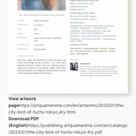
View artwork
page
https://artquamanima.com/en/artworks/2023/01/the-
city-bird-of-fuchu-tokyo_4ry.html
Download PDF
(English)
https://publishing.artquamanima.com/en/catalogs
/2023/01/the-city-bird-of-fuchu-tokyo-4ry.pdf