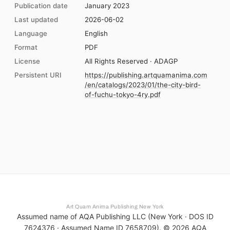
Publication date
January 2023
Last updated
2026-06-02
Language
English
Format
PDF
License
All Rights Reserved · ADAGP
Persistent URI
https://publishing.artquamanima.com
/en/catalogs/2023/01/the-city-bird-
of-fuchu-tokyo-4ry.pdf
Art Quam Anima Publishing New York
Assumed name of AQA Publishing LLC (New York · DOS ID
7624376 · Assumed Name ID 7658709). ©
2026
AQA