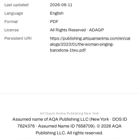
Last updated
2026-06-11
Language
English
Format
PDF
License
All Rights Reserved · ADAGP
Persistent URI
https://publishing.artquamanima.com/en/cat
alogs/2023/01/the-woman-singing-
barcelona-1twu.pdf
Art Quam Anima Publishing New York
Assumed name of AQA Publishing LLC (New York · DOS ID
7624376 · Assumed Name ID 7658709). ©
2026
AQA
Publishing LLC. All rights reserved.