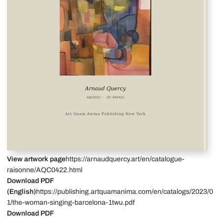
View artwork page
https://arnaudquercy.art/en/catalogue-
raisonne/AQC0422.html
Download PDF
(English)
https://publishing.artquamanima.com/en/catalogs/2023/0
1/the-woman-singing-barcelona-1twu.pdf
Download PDF