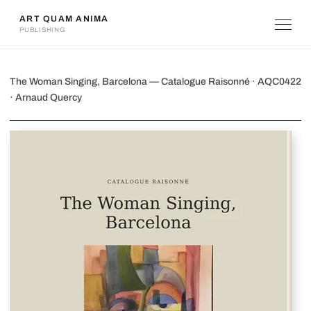
ART QUAM ANIMA
PUBLISHING
The Woman Singing, Barcelona
The Woman Singing, Barcelona — Catalogue Raisonné · AQC0422
· Arnaud Quercy