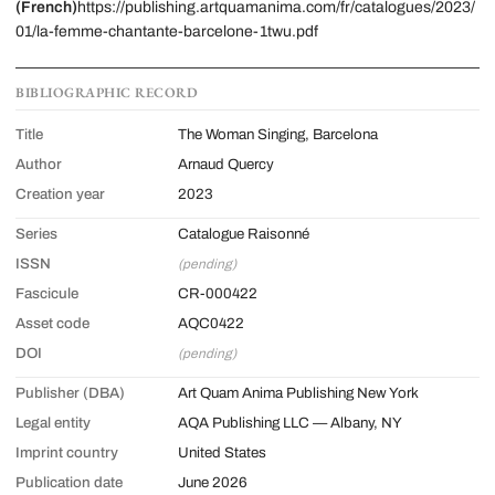
(French)
https://publishing.artquamanima.com/fr/catalogues/2023/
01/la-femme-chantante-barcelone-1twu.pdf
BIBLIOGRAPHIC RECORD
Title
The Woman Singing, Barcelona
Author
Arnaud Quercy
Creation year
2023
Series
Catalogue Raisonné
ISSN
(pending)
Fascicule
CR-000422
Asset code
AQC0422
DOI
(pending)
Publisher (DBA)
Art Quam Anima Publishing New York
Legal entity
AQA Publishing LLC — Albany, NY
Imprint country
United States
Publication date
June 2026