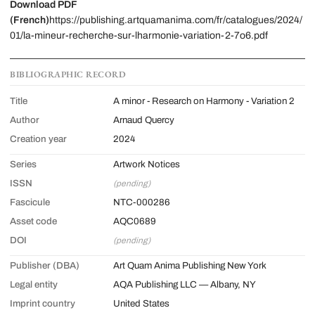
Download PDF
(French)
https://publishing.artquamanima.com/fr/catalogues/2024/
01/la-mineur-recherche-sur-lharmonie-variation-2-7o6.pdf
BIBLIOGRAPHIC RECORD
Title
A minor - Research on Harmony - Variation 2
Author
Arnaud Quercy
Creation year
2024
Series
Artwork Notices
ISSN
(pending)
Fascicule
NTC-000286
Asset code
AQC0689
DOI
(pending)
Publisher (DBA)
Art Quam Anima Publishing New York
Legal entity
AQA Publishing LLC — Albany, NY
Imprint country
United States