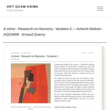
ART QUAM ANIMA
PUBLISHING
A minor - Research on Harmony - Vari
A minor - Research on Harmony - Variation 2 — Artwork Notices ·
AQC0689 · Arnaud Quercy