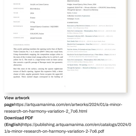
View artwork
page
https://artquamanima.com/en/artworks/2024/01/a-minor-
research-on-harmony-variation-2_7o6.html
Download PDF
(English)
https://publishing.artquamanima.com/en/catalogs/2024/0
1/a-minor-research-on-harmony-variation-2-7o6.pdf