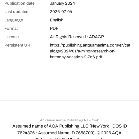
Publication date
January 2024
Last updated
2026-07-04
Language
English
Format
PDF
License
All Rights Reserved · ADAGP
Persistent URI
https://publishing.artquamanima.com/en/cat
alogs/2024/01/a-minor-research-on-
harmony-variation-2-7o6.pdf
Art Quam Anima Publishing New York
Assumed name of AQA Publishing LLC (New York · DOS ID
7624376 · Assumed Name ID 7658709). ©
2026
AQA