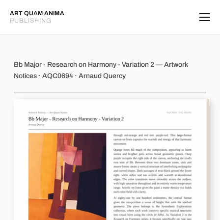
ART QUAM ANIMA
PUBLISHING
Bb Major - Research on Harmony - Va
Bb Major - Research on Harmony - Variation 2 — Artwork
Notices · AQC0694 · Arnaud Quercy