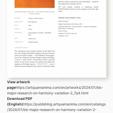
View artwork
page
https://artquamanima.com/en/artworks/2024/01/bb-
major-research-on-harmony-variation-2_7q4.html
Download PDF
(English)
https://publishing.artquamanima.com/en/catalogs
/2024/01/bb-major-research-on-harmony-variation-2-