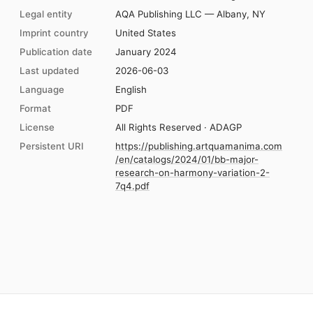
Legal entity
AQA Publishing LLC — Albany, NY
Imprint country
United States
Publication date
January 2024
Last updated
2026-06-03
Language
English
Format
PDF
License
All Rights Reserved · ADAGP
Persistent URI
https://publishing.artquamanima.com
/en/catalogs/2024/01/bb-major-
research-on-harmony-variation-2-
7q4.pdf