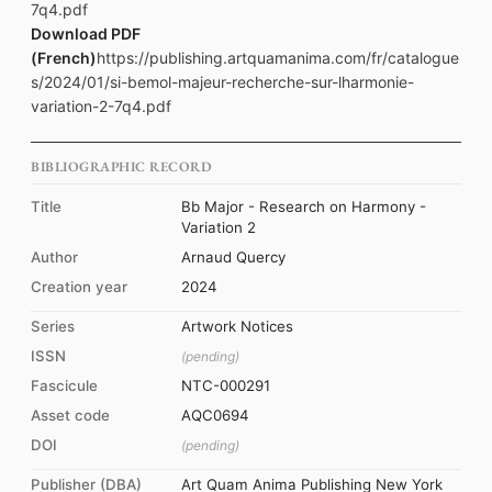
7q4.pdf
Download PDF
(French)
https://publishing.artquamanima.com/fr/catalogue
s/2024/01/si-bemol-majeur-recherche-sur-lharmonie-
variation-2-7q4.pdf
BIBLIOGRAPHIC RECORD
Title
Bb Major - Research on Harmony -
Variation 2
Author
Arnaud Quercy
Creation year
2024
Series
Artwork Notices
ISSN
(pending)
Fascicule
NTC-000291
Asset code
AQC0694
DOI
(pending)
Publisher (DBA)
Art Quam Anima Publishing New York