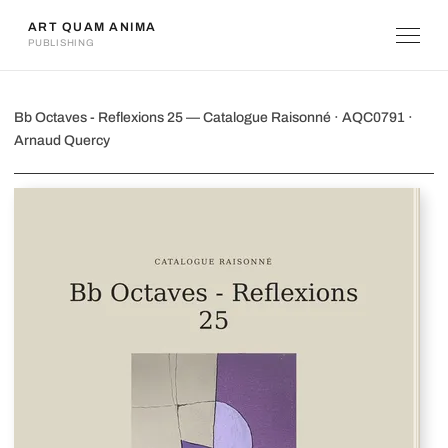
ART QUAM ANIMA
PUBLISHING
Bb Octaves - Reflexions 25
Bb Octaves - Reflexions 25 — Catalogue Raisonné · AQC0791 ·
Arnaud Quercy