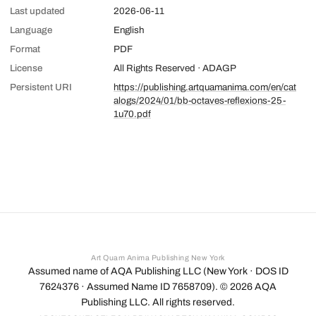
Last updated
2026-06-11
Language
English
Format
PDF
License
All Rights Reserved · ADAGP
Persistent URI
https://publishing.artquamanima.com/en/cat
alogs/2024/01/bb-octaves-reflexions-25-
1u70.pdf
Art Quam Anima Publishing New York
Assumed name of AQA Publishing LLC (New York · DOS ID
7624376 · Assumed Name ID 7658709). ©
2026
AQA
Publishing LLC. All rights reserved.