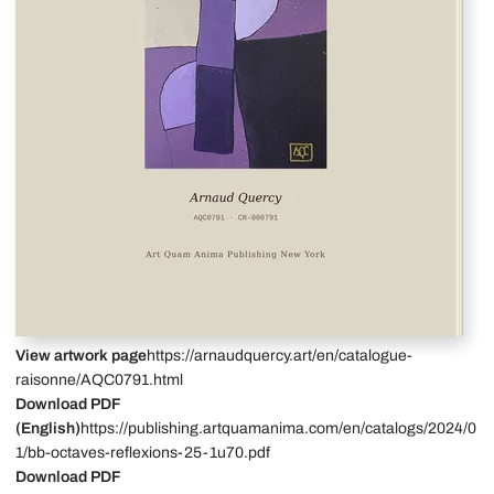
View artwork page
https://arnaudquercy.art/en/catalogue-
raisonne/AQC0791.html
Download PDF
(English)
https://publishing.artquamanima.com/en/catalogs/2024/0
1/bb-octaves-reflexions-25-1u70.pdf
Download PDF