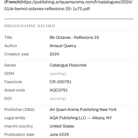
(French)
https://publishing.artquamanima.com/fr/catalogues/2024/
01/si-bemol-octaves-reflexions-25-1u70.pdf
BIBLIOGRAPHIC RECORD
Title
Bb Octaves - Reflexions 25
Author
Arnaud Quercy
Creation year
2024
Series
Catalogue Raisonné
ISSN
(pending)
Fascicule
CR-000791
Asset code
AQC0791
DOI
(pending)
Publisher (DBA)
Art Quam Anima Publishing New York
Legal entity
AQA Publishing LLC — Albany, NY
Imprint country
United States
Publication date
June 2026