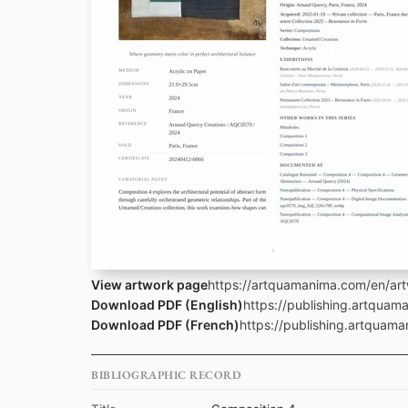
View artwork page
https://artquamanima.com/en/ar
Download PDF (English)
https://publishing.artqua
Download PDF (French)
https://publishing.artquam
BIBLIOGRAPHIC RECORD