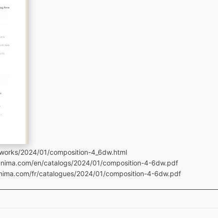
tworks/2024/01/composition-4_6dw.html
manima.com/en/catalogs/2024/01/composition-4-6dw.pdf
anima.com/fr/catalogues/2024/01/composition-4-6dw.pdf