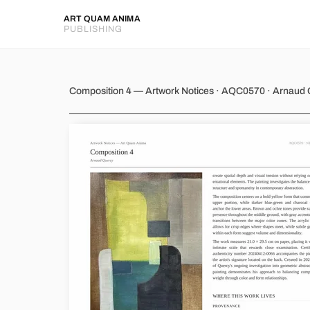
ART QUAM ANIMA
PUBLISHING
Composition 4
Composition 4 — Artwork Notices · AQC0570 · Arnaud