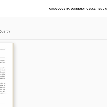
CATALOGUE RAISONNÉ
NOTICES
SERIES & 
 Quercy