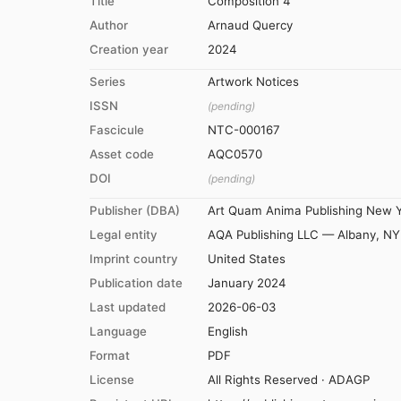
Title
Composition 4
Author
Arnaud Quercy
Creation year
2024
Series
Artwork Notices
ISSN
(pending)
Fascicule
NTC-000167
Asset code
AQC0570
DOI
(pending)
Publisher (DBA)
Art Quam Anima Publishing New 
Legal entity
AQA Publishing LLC — Albany, NY
Imprint country
United States
Publication date
January 2024
Last updated
2026-06-03
Language
English
Format
PDF
License
All Rights Reserved · ADAGP