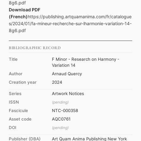
8g6.pdf
Download PDF
(French)
https://publishing.artquamanima.com/fr/catalogue
s/2024/01/fa-mineur-recherche-sur-lharmonie-variation-14-
8g6.pdf
BIBLIOGRAPHIC RECORD
Title
F Minor - Research on Harmony -
Variation 14
Author
Arnaud Quercy
Creation year
2024
Series
Artwork Notices
ISSN
(pending)
Fascicule
NTC-000358
Asset code
AQC0761
DOI
(pending)
Publisher (DBA)
Art Quam Anima Publishing New York