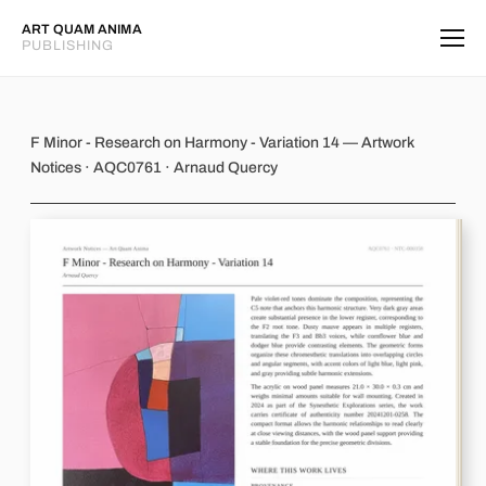
ART QUAM ANIMA
PUBLISHING
F Minor - Research on Harmony - Var
F Minor - Research on Harmony - Variation 14 — Artwork
Notices · AQC0761 · Arnaud Quercy