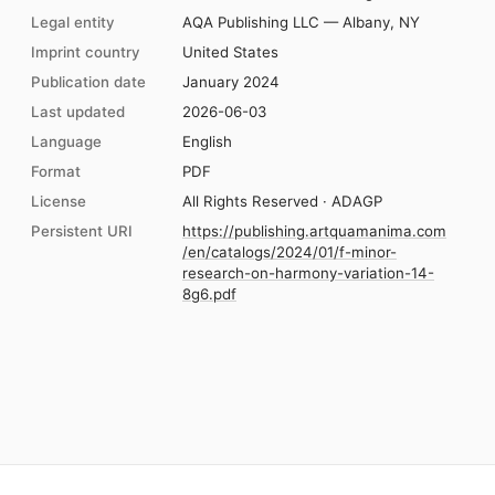
Legal entity
AQA Publishing LLC — Albany, NY
Imprint country
United States
Publication date
January 2024
Last updated
2026-06-03
Language
English
Format
PDF
License
All Rights Reserved · ADAGP
Persistent URI
https://publishing.artquamanima.com
/en/catalogs/2024/01/f-minor-
research-on-harmony-variation-14-
8g6.pdf