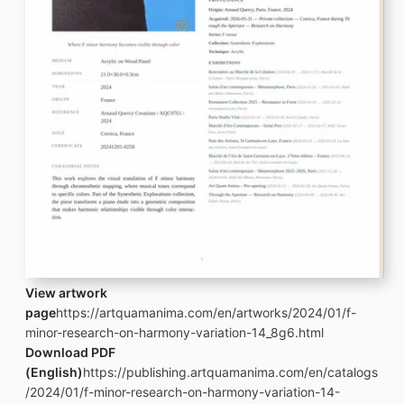
View artwork
page
https://artquamanima.com/en/artworks/2024/01/f-
minor-research-on-harmony-variation-14_8g6.html
Download PDF
(English)
https://publishing.artquamanima.com/en/catalogs
/2024/01/f-minor-research-on-harmony-variation-14-