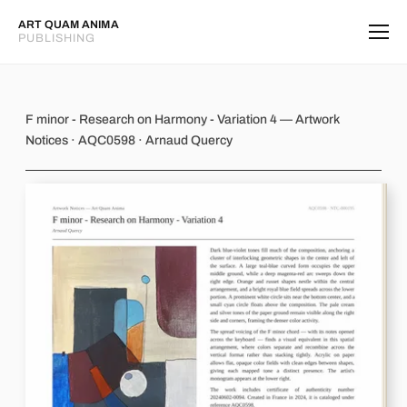
ART QUAM ANIMA
PUBLISHING
F minor - Research on Harmony - Var
F minor - Research on Harmony - Variation 4 — Artwork
Notices · AQC0598 · Arnaud Quercy