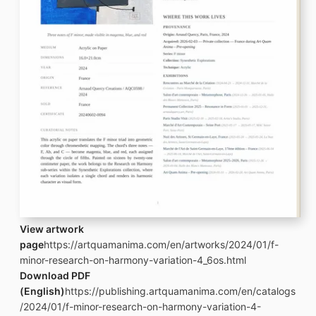
View artwork
page
https://artquamanima.com/en/artworks/2024/01/f-
minor-research-on-harmony-variation-4_6os.html
Download PDF
(English)
https://publishing.artquamanima.com/en/catalogs
/2024/01/f-minor-research-on-harmony-variation-4-