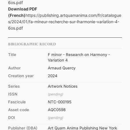
6os.pdf
Download PDF
(French)
https://publishing.artquamanima.com/fr/catalogue
s/2024/01/fa-mineur-recherche-sur-lharmonie-variation-4-
6os.pdf
BIBLIOGRAPHIC RECORD
Title
F minor - Research on Harmony -
Variation 4
Author
Arnaud Quercy
Creation year
2024
Series
Artwork Notices
ISSN
(pending)
Fascicule
NTC-000195
Asset code
AQC0598
DOI
(pending)
Publisher (DBA)
Art Quam Anima Publishing New York