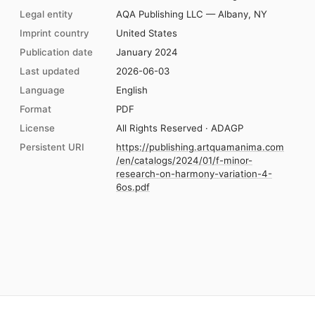
Legal entity
AQA Publishing LLC — Albany, NY
Imprint country
United States
Publication date
January 2024
Last updated
2026-06-03
Language
English
Format
PDF
License
All Rights Reserved · ADAGP
Persistent URI
https://publishing.artquamanima.com
/en/catalogs/2024/01/f-minor-
research-on-harmony-variation-4-
6os.pdf