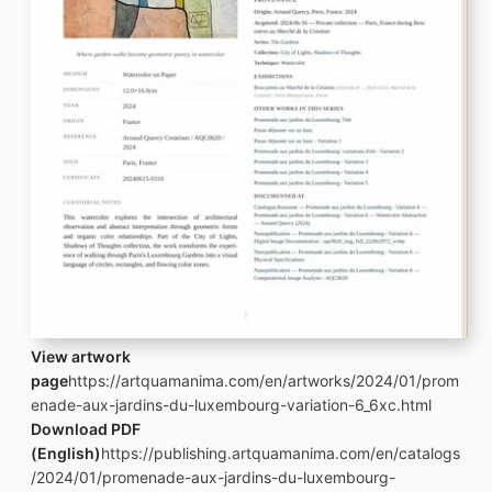
View artwork
page
https://artquamanima.com/en/artworks/2024/01/prom
enade-aux-jardins-du-luxembourg-variation-6_6xc.html
Download PDF
(English)
https://publishing.artquamanima.com/en/catalogs
/2024/01/promenade-aux-jardins-du-luxembourg-