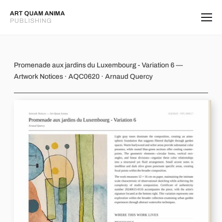
ART QUAM ANIMA
PUBLISHING
Promenade aux jardins du Luxembourg
Promenade aux jardins du Luxembourg - Variation 6 —
Artwork Notices · AQC0620 · Arnaud Quercy