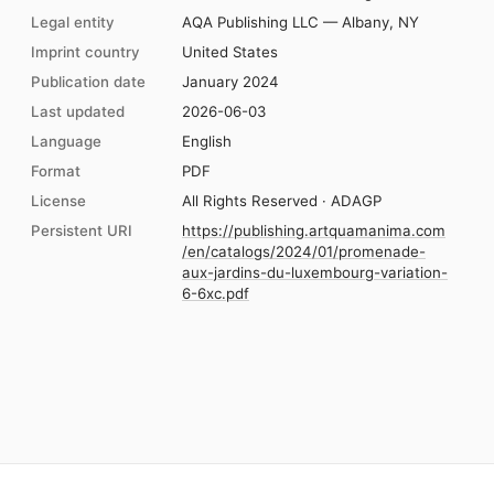
Legal entity
AQA Publishing LLC — Albany, NY
Imprint country
United States
Publication date
January 2024
Last updated
2026-06-03
Language
English
Format
PDF
License
All Rights Reserved · ADAGP
Persistent URI
https://publishing.artquamanima.com
/en/catalogs/2024/01/promenade-
aux-jardins-du-luxembourg-variation-
6-6xc.pdf