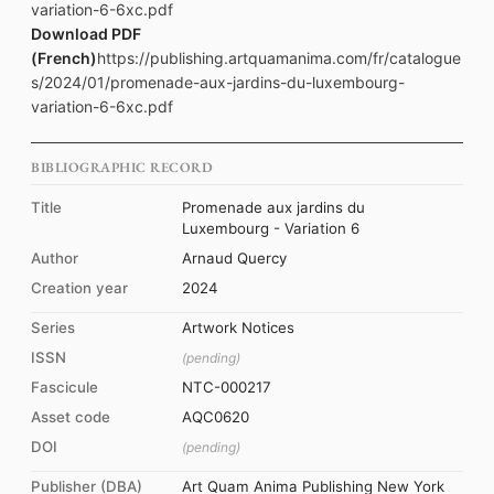
variation-6-6xc.pdf
Download PDF
(French)
https://publishing.artquamanima.com/fr/catalogue
s/2024/01/promenade-aux-jardins-du-luxembourg-
variation-6-6xc.pdf
BIBLIOGRAPHIC RECORD
Title
Promenade aux jardins du
Luxembourg - Variation 6
Author
Arnaud Quercy
Creation year
2024
Series
Artwork Notices
ISSN
(pending)
Fascicule
NTC-000217
Asset code
AQC0620
DOI
(pending)
Publisher (DBA)
Art Quam Anima Publishing New York