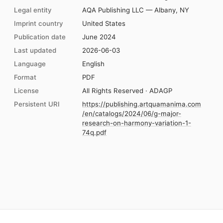
Legal entity
AQA Publishing LLC — Albany, NY
Imprint country
United States
Publication date
June 2024
Last updated
2026-06-03
Language
English
Format
PDF
License
All Rights Reserved · ADAGP
Persistent URI
https://publishing.artquamanima.com
/en/catalogs/2024/06/g-major-
research-on-harmony-variation-1-
74q.pdf