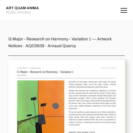
ART QUAM ANIMA
PUBLISHING
G Major - Research on Harmony - Var
G Major - Research on Harmony - Variation 1 — Artwork
Notices · AQC0639 · Arnaud Quercy