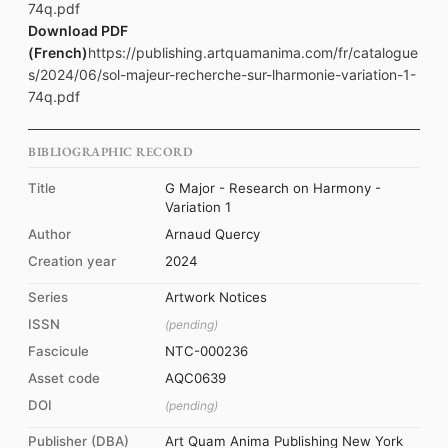
74q.pdf
Download PDF
(French)
https://publishing.artquamanima.com/fr/catalogue
s/2024/06/sol-majeur-recherche-sur-lharmonie-variation-1-
74q.pdf
BIBLIOGRAPHIC RECORD
Title
G Major - Research on Harmony -
Variation 1
Author
Arnaud Quercy
Creation year
2024
Series
Artwork Notices
ISSN
(pending)
Fascicule
NTC-000236
Asset code
AQC0639
DOI
(pending)
Publisher (DBA)
Art Quam Anima Publishing New York