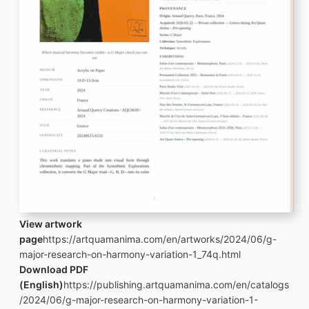
View artwork
page
https://artquamanima.com/en/artworks/2024/06/g-
major-research-on-harmony-variation-1_74q.html
Download PDF
(English)
https://publishing.artquamanima.com/en/catalogs
/2024/06/g-major-research-on-harmony-variation-1-