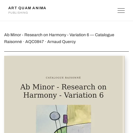
ART QUAM ANIMA
PUBLISHING
Ab Minor - Research on Harmony - Va
Ab Minor - Research on Harmony - Variation 6 — Catalogue
Raisonné · AQC0847 · Arnaud Quercy