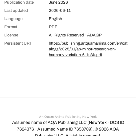
Publication date
June 2026
Last updated
2026-06-11
Language
English
Format
PDF
License
All Rights Reserved · ADAGP
Persistent URI
https://publishing.artquamanima.com/en/cat
alogs/2025/01/ab-minor-research-on-
harmony-variation-6-1u8k.pdf
Art Quam Anima Publishing New York
Assumed name of AQA Publishing LLC (New York · DOS ID
7624376 · Assumed Name ID 7658709). ©
2026
AQA
Publishing LLC. All rights reserved.