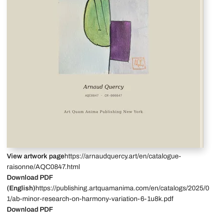
View artwork page
https://arnaudquercy.art/en/catalogue-
raisonne/AQC0847.html
Download PDF
(English)
https://publishing.artquamanima.com/en/catalogs/2025/0
1/ab-minor-research-on-harmony-variation-6-1u8k.pdf
Download PDF