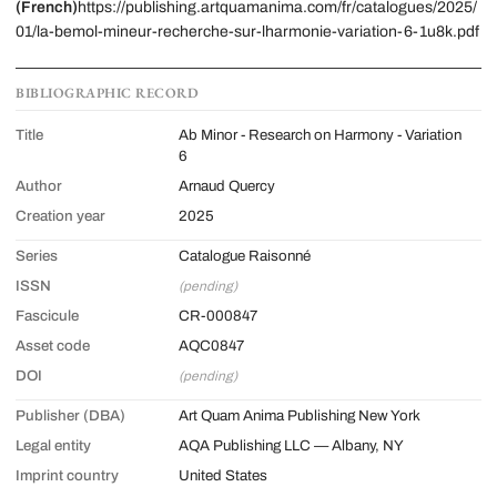
(French)
https://publishing.artquamanima.com/fr/catalogues/2025/
01/la-bemol-mineur-recherche-sur-lharmonie-variation-6-1u8k.pdf
BIBLIOGRAPHIC RECORD
Title
Ab Minor - Research on Harmony - Variation
6
Author
Arnaud Quercy
Creation year
2025
Series
Catalogue Raisonné
ISSN
(pending)
Fascicule
CR-000847
Asset code
AQC0847
DOI
(pending)
Publisher (DBA)
Art Quam Anima Publishing New York
Legal entity
AQA Publishing LLC — Albany, NY
Imprint country
United States