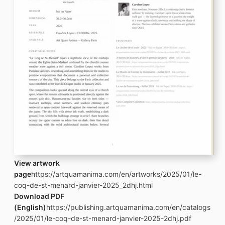
View artwork
page
https://artquamanima.com/en/artworks/2025/01/le-
coq-de-st-menard-janvier-2025_2dhj.html
Download PDF
(English)
https://publishing.artquamanima.com/en/catalogs
/2025/01/le-coq-de-st-menard-janvier-2025-2dhj.pdf