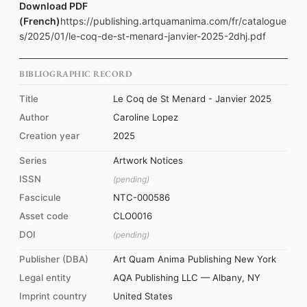
Download PDF
(French)
https://publishing.artquamanima.com/fr/catalogue
s/2025/01/le-coq-de-st-menard-janvier-2025-2dhj.pdf
BIBLIOGRAPHIC RECORD
Title
Le Coq de St Menard - Janvier 2025
Author
Caroline Lopez
Creation year
2025
Series
Artwork Notices
ISSN
(pending)
Fascicule
NTC-000586
Asset code
CLO0016
DOI
(pending)
Publisher (DBA)
Art Quam Anima Publishing New York
Legal entity
AQA Publishing LLC — Albany, NY
Imprint country
United States