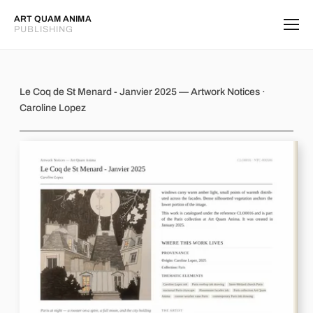
ART QUAM ANIMA
PUBLISHING
Le Coq de St Menard - Janvier 2025
Le Coq de St Menard - Janvier 2025 — Artwork Notices ·
Caroline Lopez