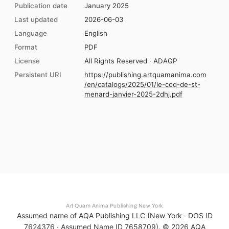
Publication date
January 2025
Last updated
2026-06-03
Language
English
Format
PDF
License
All Rights Reserved · ADAGP
Persistent URI
https://publishing.artquamanima.com
/en/catalogs/2025/01/le-coq-de-st-
menard-janvier-2025-2dhj.pdf
Art Quam Anima Publishing New York
Assumed name of AQA Publishing LLC (New York · DOS ID
7624376 · Assumed Name ID 7658709). ©
2026
AQA