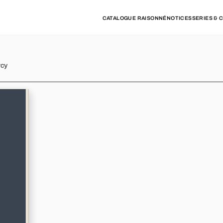
CATALOGUE RAISONNÉ
NOTICES
SERIES & 
rcy