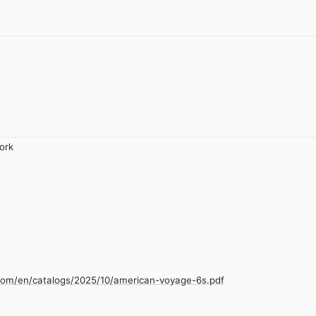
ork
.com/en/catalogs/2025/10/american-voyage-6s.pdf