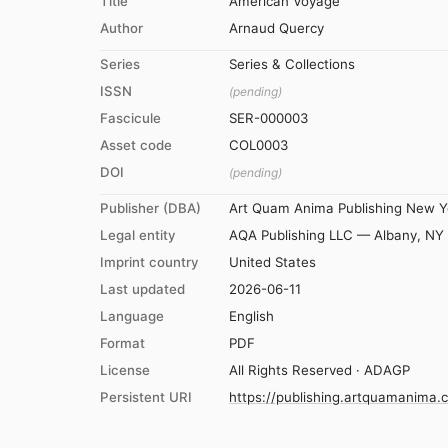
Title
American Voyage
Author
Arnaud Quercy
Series
Series & Collections
ISSN
(pending)
Fascicule
SER-000003
Asset code
COL0003
DOI
(pending)
Publisher (DBA)
Art Quam Anima Publishing New Y
Legal entity
AQA Publishing LLC — Albany, NY
Imprint country
United States
Last updated
2026-06-11
Language
English
Format
PDF
License
All Rights Reserved · ADAGP
Persistent URI
https://publishing.artquamanima