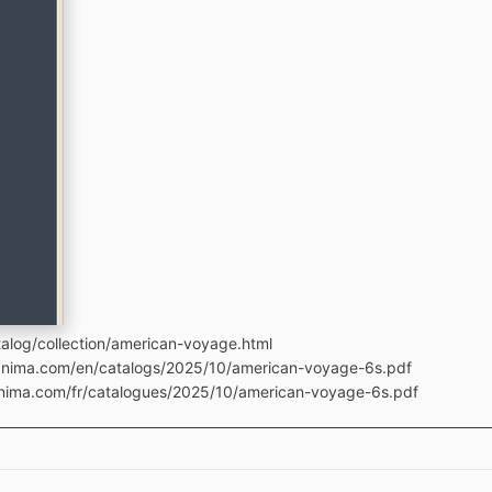
alog/collection/american-voyage.html
manima.com/en/catalogs/2025/10/american-voyage-6s.pdf
anima.com/fr/catalogues/2025/10/american-voyage-6s.pdf