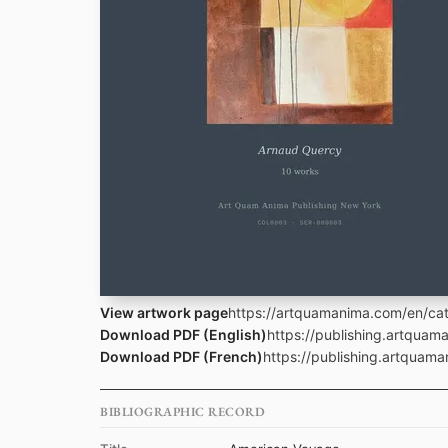
View artwork page
https://artquamanima.com/en/cat
Download PDF (English)
https://publishing.artqua
Download PDF (French)
https://publishing.artquam
BIBLIOGRAPHIC RECORD