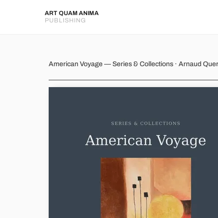
ART QUAM ANIMA
PUBLISHING
American Voyage
American Voyage — Series & Collections · Arnaud Que