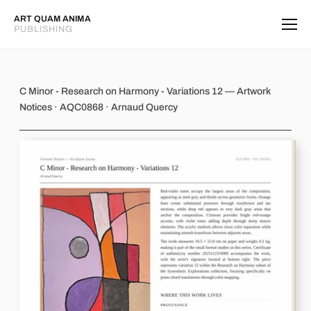
ART QUAM ANIMA
PUBLISHING
C Minor - Research on Harmony - Va
C Minor - Research on Harmony - Variations 12 — Artwork
Notices · AQC0868 · Arnaud Quercy