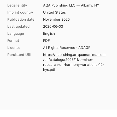
Legal entity
AQA Publishing LLC — Albany, NY
Imprint country
United States
Publication date
November 2025
Last updated
2026-06-03
Language
English
Format
PDF
License
All Rights Reserved · ADAGP
Persistent URI
https://publishing.artquamanima.com
/en/catalogs/2025/11/c-minor-
research-on-harmony-variations-12-
hys.pdf