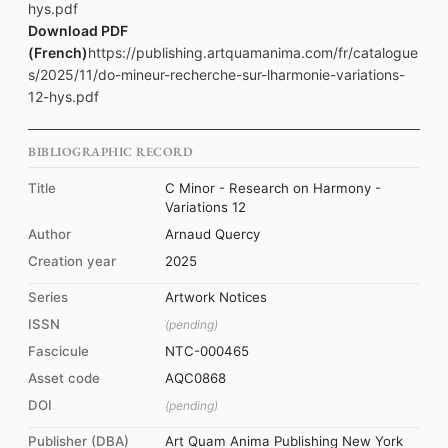
hys.pdf
Download PDF
(French)
https://publishing.artquamanima.com/fr/catalogue
s/2025/11/do-mineur-recherche-sur-lharmonie-variations-
12-hys.pdf
BIBLIOGRAPHIC RECORD
Title
C Minor - Research on Harmony -
Variations 12
Author
Arnaud Quercy
Creation year
2025
Series
Artwork Notices
ISSN
(pending)
Fascicule
NTC-000465
Asset code
AQC0868
DOI
(pending)
Publisher (DBA)
Art Quam Anima Publishing New York