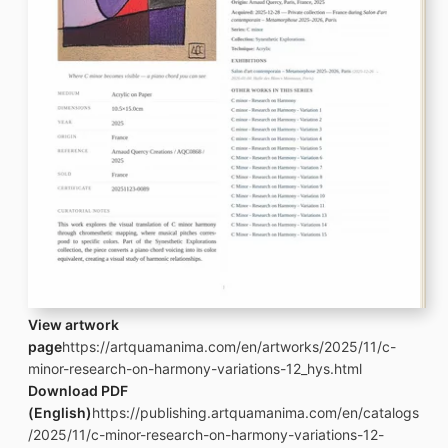
View artwork
page
https://artquamanima.com/en/artworks/2025/11/c-
minor-research-on-harmony-variations-12_hys.html
Download PDF
(English)
https://publishing.artquamanima.com/en/catalogs
/2025/11/c-minor-research-on-harmony-variations-12-