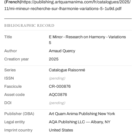
(French)
https://publishing.artquamanima.com/fr/catalogues/2025/
11/mi-mineur-recherche-sur-lharmonie-variations-5-1u9d.pdf
BIBLIOGRAPHIC RECORD
Title
E Minor - Research on Harmony - Variations
5
Author
Arnaud Quercy
Creation year
2025
Series
Catalogue Raisonné
ISSN
(pending)
Fascicule
CR-000876
Asset code
AQC0876
DOI
(pending)
Publisher (DBA)
Art Quam Anima Publishing New York
Legal entity
AQA Publishing LLC — Albany, NY
Imprint country
United States