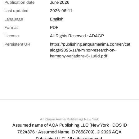
Publication date
June 2026
Last updated
2026-06-11
Language
English
Format
PDF
License
All Rights Reserved · ADAGP
Persistent URI
https://publishing.artquamanima.com/en/cat
alogs/2025/11/e-minor-research-on-
harmony-variations-5-1u9d.pdf
Art Quam Anima Publishing New York
Assumed name of AQA Publishing LLC (New York · DOS ID
7624376 · Assumed Name ID 7658709). ©
2026
AQA
Publishing LLC. All rights reserved.