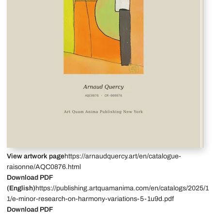
View artwork page
https://arnaudquercy.art/en/catalogue-
raisonne/AQC0876.html
Download PDF
(English)
https://publishing.artquamanima.com/en/catalogs/2025/1
1/e-minor-research-on-harmony-variations-5-1u9d.pdf
Download PDF