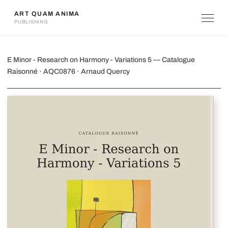
ART QUAM ANIMA
PUBLISHING
E Minor - Research on Harmony - Vari
E Minor - Research on Harmony - Variations 5 — Catalogue
Raisonné · AQC0876 · Arnaud Quercy