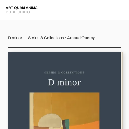
ART QUAM ANIMA
PUBLISHING
D minor
D minor — Series & Collections · Arnaud Quercy