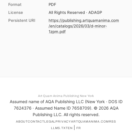
Format
PDF
License
All Rights Reserved · ADAGP
Persistent URI
https://publishing.artquamanima.com
/en/catalogs/2026/03/d-minor-
1zpm.pdf
Art Quam Anima Publishing New York
Assumed name of AQA Publishing LLC (New York · DOS ID
7624376 · Assumed Name ID 7658709). ©
2026
AQA
Publishing LLC. All rights reserved.
ABOUT
CONTACT
LEGAL
PRIVACY
ARTQUAMANIMA.COM
RSS
|
LLMS.TXT
EN
FR