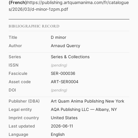
(French)
https://publishing.artquamanima.com/fr/catalogue
s/2026/03/d-minor-1zpm.pdf
BIBLIOGRAPHIC RECORD
Title
D minor
Author
Arnaud Quercy
Series
Series & Collections
ISSN
(pending)
Fascicule
SER-000036
Asset code
ART-SER0004
DOI
(pending)
Publisher (DBA)
Art Quam Anima Publishing New York
Legal entity
AQA Publishing LLC — Albany, NY
Imprint country
United States
Last updated
2026-06-11
Language
English