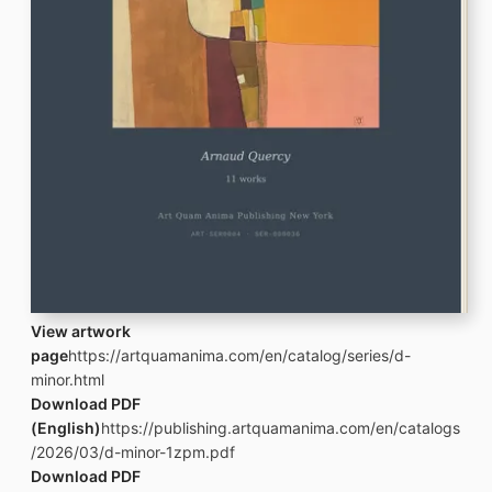
View artwork
page
https://artquamanima.com/en/catalog/series/d-
minor.html
Download PDF
(English)
https://publishing.artquamanima.com/en/catalogs
/2026/03/d-minor-1zpm.pdf
Download PDF