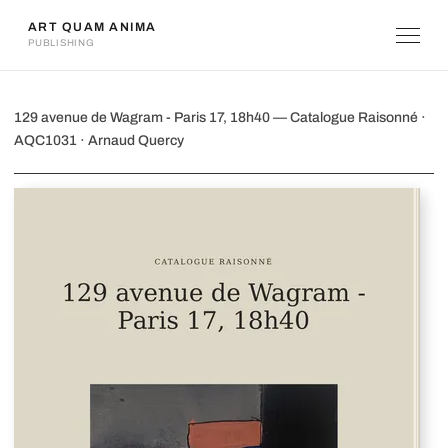
ART QUAM ANIMA
PUBLISHING
129 avenue de Wagram - Paris 17, 18h
129 avenue de Wagram - Paris 17, 18h40 — Catalogue Raisonné ·
AQC1031 · Arnaud Quercy