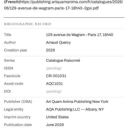
(French)
https://publishing.artquamanima.com/fr/catalogues/2026/
06/129-avenue-de-wagram-paris-17-18h40-2gxi.pdf
BIBLIOGRAPHIC RECORD
Title
129 avenue de Wagram - Paris 17, 18h40
Author
Arnaud Quercy
Creation year
2026
Series
Catalogue Raisonné
ISSN
(pending)
Fascicule
CR-001031
Asset code
AQC1031
DOI
(pending)
Publisher (DBA)
Art Quam Anima Publishing New York
Legal entity
AQA Publishing LLC — Albany, NY
Imprint country
United States
Publication date
June 2026