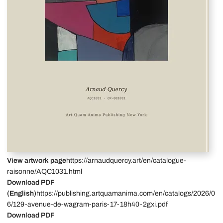
View artwork page
https://arnaudquercy.art/en/catalogue-
raisonne/AQC1031.html
Download PDF
(English)
https://publishing.artquamanima.com/en/catalogs/2026/0
6/129-avenue-de-wagram-paris-17-18h40-2gxi.pdf
Download PDF