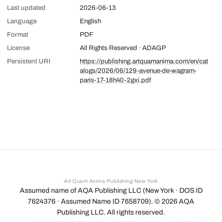
Last updated
2026-06-13
Language
English
Format
PDF
License
All Rights Reserved · ADAGP
Persistent URI
https://publishing.artquamanima.com/en/cat
alogs/2026/06/129-avenue-de-wagram-
paris-17-18h40-2gxi.pdf
Art Quam Anima Publishing New York
Assumed name of AQA Publishing LLC (New York · DOS ID
7624376 · Assumed Name ID 7658709). ©
2026
AQA
Publishing LLC. All rights reserved.