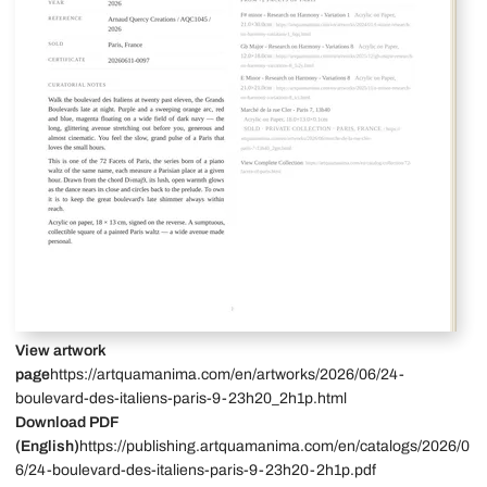
View artwork
page
https://artquamanima.com/en/artworks/2026/06/24-
boulevard-des-italiens-paris-9-23h20_2h1p.html
Download PDF
(English)
https://publishing.artquamanima.com/en/catalogs/2026/0
6/24-boulevard-des-italiens-paris-9-23h20-2h1p.pdf