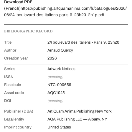
Download PDF
(French)
https://publishing.artquamanima.com/fr/catalogues/2026/
06/24-boulevard-des-italiens-paris-9-23h20-2h1p.pdf
BIBLIOGRAPHIC RECORD
Title
24 boulevard des Italiens - Paris 9, 23h20
Author
Arnaud Quercy
Creation year
2026
Series
Artwork Notices
ISSN
(pending)
Fascicule
NTC-000659
Asset code
AQC1045
DOI
(pending)
Publisher (DBA)
Art Quam Anima Publishing New York
Legal entity
AQA Publishing LLC — Albany, NY
Imprint country
United States