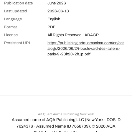
Publication date
June 2026
Last updated
2026-06-13
Language
English
Format
PDF
License
All Rights Reserved · ADAGP
Persistent URI
https://publishing.artquamanima.com/en/cat
alogs/2026/06/24-boulevard-des-italiens-
paris-9-23h20-2h1p.pdf
Art Quam Anima Publishing New York
Assumed name of AQA Publishing LLC (New York · DOS ID
7624376 · Assumed Name ID 7658709). ©
2026
AQA