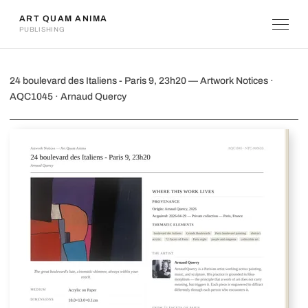
ART QUAM ANIMA
PUBLISHING
24 boulevard des Italiens - Paris 9, 23
24 boulevard des Italiens - Paris 9, 23h20 — Artwork Notices ·
AQC1045 · Arnaud Quercy