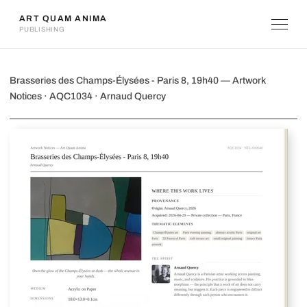
ART QUAM ANIMA
PUBLISHING
Brasseries des Champs-Élysées - Paris 
Brasseries des Champs-Élysées - Paris 8, 19h40 — Artwork
Notices · AQC1034 · Arnaud Quercy