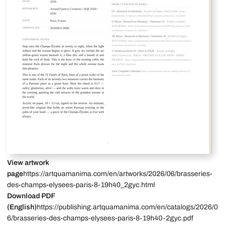
View artwork
page
https://artquamanima.com/en/artworks/2026/06/brasseries-
des-champs-elysees-paris-8-19h40_2gyc.html
Download PDF
(English)
https://publishing.artquamanima.com/en/catalogs/2026/0
6/brasseries-des-champs-elysees-paris-8-19h40-2gyc.pdf