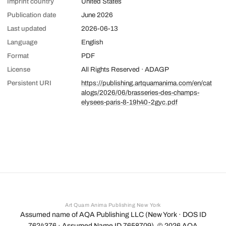
Imprint country
United States
Publication date
June 2026
Last updated
2026-06-13
Language
English
Format
PDF
License
All Rights Reserved · ADAGP
Persistent URI
https://publishing.artquamanima.com/en/cat
alogs/2026/06/brasseries-des-champs-
elysees-paris-8-19h40-2gyc.pdf
Art Quam Anima Publishing New York
Assumed name of AQA Publishing LLC (New York · DOS ID
7624376 · Assumed Name ID 7658709). ©
2026
AQA