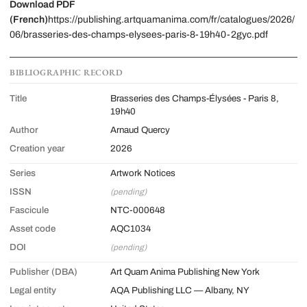
Download PDF
(French)
https://publishing.artquamanima.com/fr/catalogues/2026/
06/brasseries-des-champs-elysees-paris-8-19h40-2gyc.pdf
BIBLIOGRAPHIC RECORD
Title
Brasseries des Champs-Élysées - Paris 8,
19h40
Author
Arnaud Quercy
Creation year
2026
Series
Artwork Notices
ISSN
(pending)
Fascicule
NTC-000648
Asset code
AQC1034
DOI
(pending)
Publisher (DBA)
Art Quam Anima Publishing New York
Legal entity
AQA Publishing LLC — Albany, NY